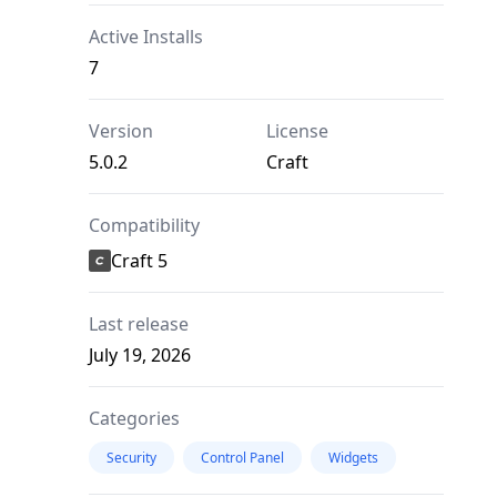
Active Installs
7
Version
License
5.0.2
Craft
Compatibility
Craft 5
Last release
July 19, 2026
Categories
Security
Control Panel
Widgets