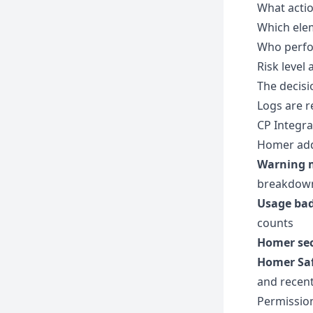
What actio
Which ele
Who perfo
Risk level
The decisi
Logs are r
CP Integra
Homer adds
Warning 
breakdown
Usage ba
counts
Homer se
Homer Saf
and recent
Permissio