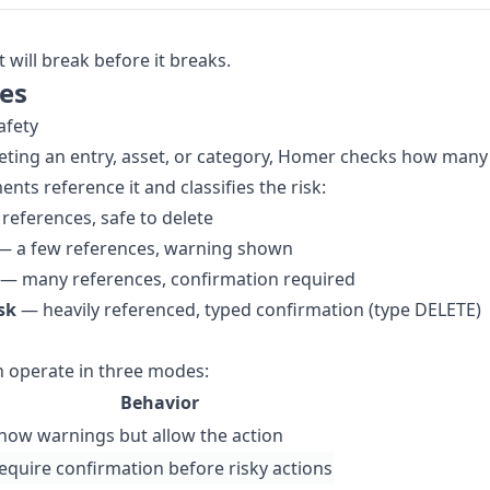
will break before it breaks.
es
afety
eting an entry, asset, or category, Homer checks how many
nts reference it and classifies the risk:
references, safe to delete
 a few references, warning shown
— many references, confirmation required
isk
— heavily referenced, typed confirmation (type DELETE)
 operate in three modes:
Behavior
how warnings but allow the action
equire confirmation before risky actions