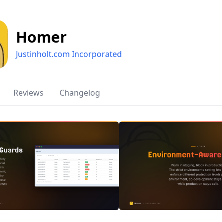
Homer
Justinholt.com Incorporated
Reviews
Changelog