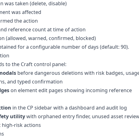
n was taken (delete, disable)
ment was affected
rmed the action
 and reference count at time of action
on (allowed, warned, confirmed, blocked)
etained for a configurable number of days (default: 90).
tion
 to the Craft control panel:
modals
before dangerous deletions with risk badges, usag
s, and typed confirmation
dges
on element edit pages showing incoming reference
ction
in the CP sidebar with a dashboard and audit log
ety utility
with orphaned entry finder, unused asset review
 high-risk actions
ns