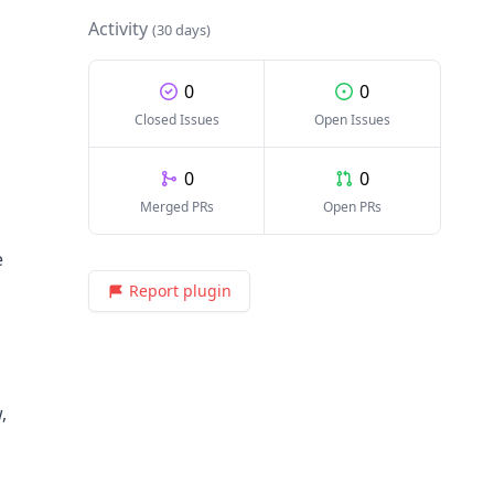
Activity
(30 days)
0
0
Closed Issues
Open Issues
0
0
Merged PRs
Open PRs
e
Report plugin
,