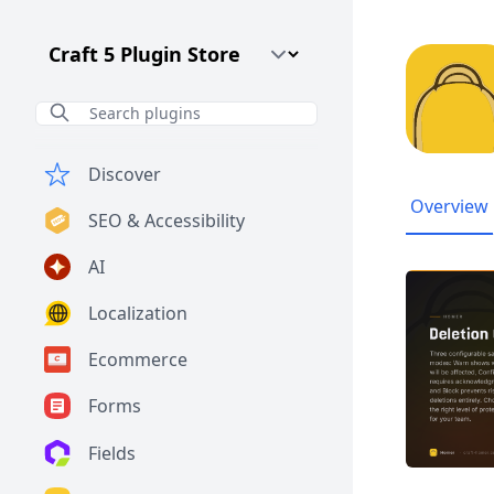
Craft CMS Version
Discover
Overview
SEO & Accessibility
AI
Localization
Ecommerce
Forms
Fields