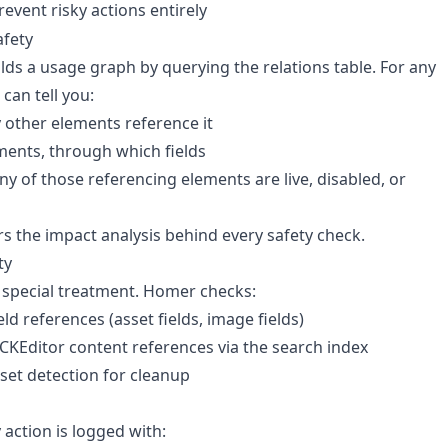
revent risky actions entirely
afety
ds a usage graph by querying the relations table. For any
 can tell you:
other elements reference it
ents, through which fields
y of those referencing elements are live, disabled, or
s the impact analysis behind every safety check.
ty
 special treatment. Homer checks:
eld references (asset fields, image fields)
/ CKEditor content references via the search index
et detection for cleanup
 action is logged with: