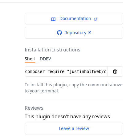
Documentation
Repository
Installation Instructions
Shell
DDEV
Installation instructions
To install this plugin, copy the command above
to your terminal.
Reviews
This plugin doesn't have any reviews.
Leave a review