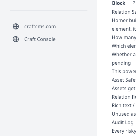
Block
P
Relation S
Homer buil
craftcms.com
element, it
How many 
Craft Console
Which elem
Whether an
pending
This power
Asset Safe
Assets get
Relation fi
Rich text 
Unused ass
Audit Log
Every risky