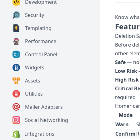
Development
Security
Know what 
Featur
Templating
Deletion S
Performance
Before del
other eleme
Control Panel
Safe
— no 
Widgets
Low Risk
—
High Risk
Assets
Critical R
Utilities
required
Homer can
Mailer Adapters
Mode
Social Networking
Warn
S
Integrations
Confirm
R