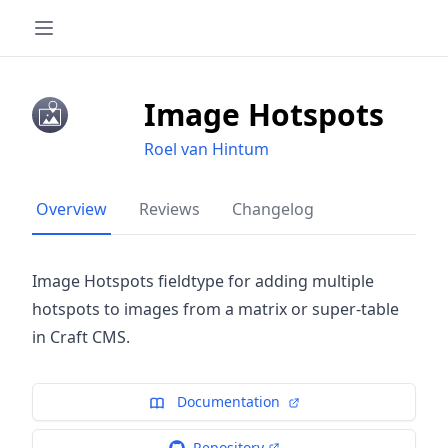
Image Hotspots
Roel van Hintum
Overview
Reviews
Changelog
Image Hotspots fieldtype for adding multiple
hotspots to images from a matrix or super-table
in Craft CMS.
Documentation
Repository