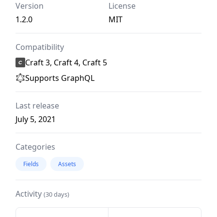
Version
License
1.2.0
MIT
Compatibility
Craft 3, Craft 4, Craft 5
Supports GraphQL
Last release
July 5, 2021
Categories
Fields
Assets
Activity
(30 days)