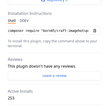
Installation Instructions
Shell
DDEV
Installation instructions
To install this plugin, copy the command above to your
terminal.
Reviews
This plugin doesn't have any reviews.
Leave a review
Active Installs
253