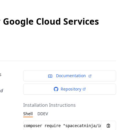
r Google Cloud Services
s
Documentation
Repository
ed
Installation Instructions
Shell
DDEV
Installation instructions