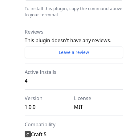
To install this plugin, copy the command above
to your terminal.
Reviews
This plugin doesn't have any reviews.
Leave a review
Active Installs
4
Version
License
1.0.0
MIT
Compatibility
Craft 5