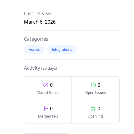
Last release
March 6, 2026
Categories
Assets
Integrations
Activity
(30 days)
0
0
Closed Issues
Open Issues
0
0
Merged PRs
Open PRs