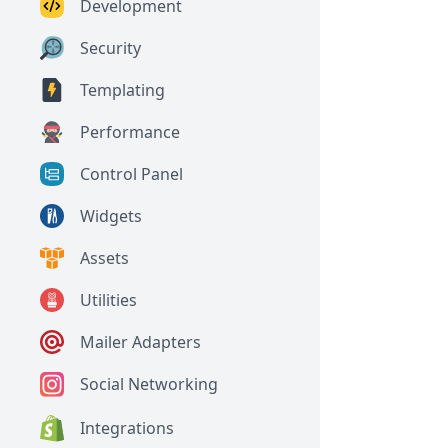
Development
Security
Templating
Performance
Control Panel
Widgets
Assets
Utilities
Mailer Adapters
Social Networking
Integrations