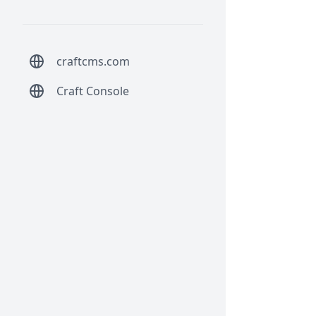
craftcms.com
Craft Console