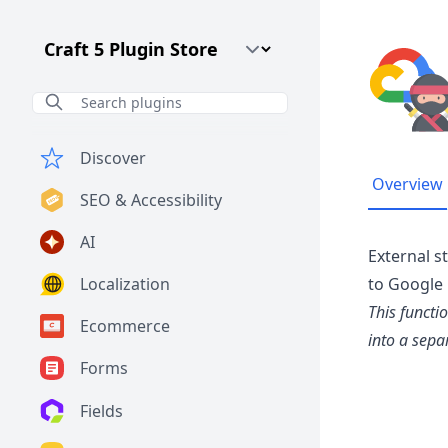
Craft CMS Version
Discover
Overview
SEO & Accessibility
AI
External s
Localization
to Google 
This functi
Ecommerce
into a sepa
Forms
Fields