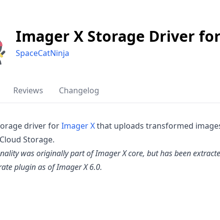
Imager X Storage Driver fo
SpaceCatNinja
Reviews
Changelog
torage driver for
Imager X
that uploads transformed image
Cloud Storage.
onality was originally part of Imager X core, but has been extract
rate plugin as of Imager X 6.0.