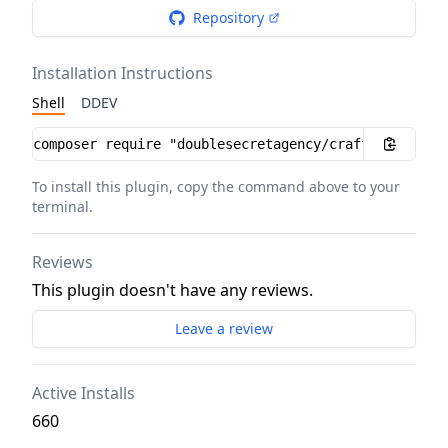
Repository
Installation Instructions
Shell
DDEV
Installation instructions
To install this plugin, copy the command above to your
terminal.
Reviews
This plugin doesn't have any reviews.
Leave a review
Active Installs
660