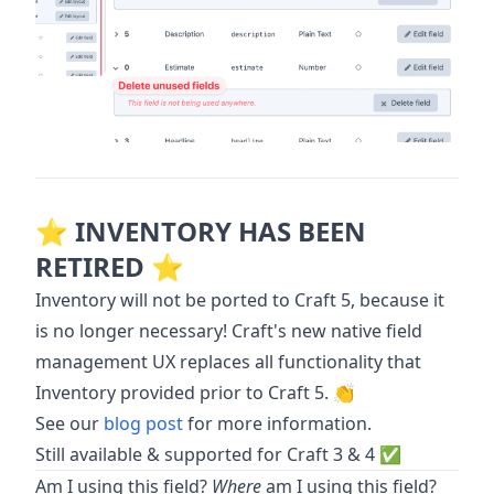
⭐️ INVENTORY HAS BEEN
RETIRED ⭐️
Inventory will not be ported to Craft 5, because it
is no longer necessary! Craft's new native field
management UX replaces all functionality that
Inventory provided prior to Craft 5. 👏
See our
blog post
for more information.
Still available & supported for Craft 3 & 4 ✅
Am I using this field?
Where
am I using this field?