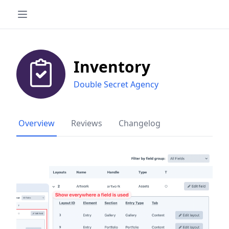
Inventory
Double Secret Agency
Overview
Reviews
Changelog