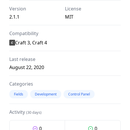
Version
License
2.1.1
MIT
Compatibility
Craft 3, Craft 4
Last release
August 22, 2020
Categories
Fields
Development
Control Panel
Activity
(30 days)
0
0