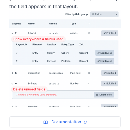
the field appears in that layout.
Documentation