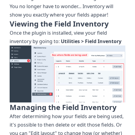
You no longer have to wonder... Inventory will
show you exactly where your fields appear!
Viewing the Field Inventory
Once the plugin is installed, view your field
inventory by going to:
Utilities > Field Inventory
Managing the Field Inventory
After determining how your fields are being used,
it's possible to then delete or edit those fields. Or
you can "Edit layout" to change how (or whether)