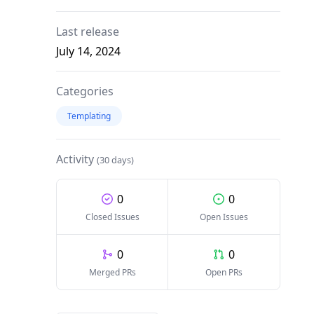
Last release
July 14, 2024
Categories
Templating
Activity
(30 days)
0
0
Closed Issues
Open Issues
0
0
Merged PRs
Open PRs