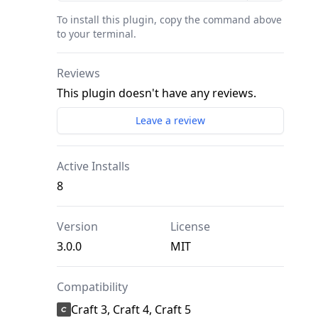
To install this plugin, copy the command above
to your terminal.
Reviews
This plugin doesn't have any reviews.
Leave a review
Active Installs
8
Version
License
3.0.0
MIT
Compatibility
Craft 3, Craft 4, Craft 5