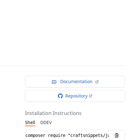
Documentation
Repository
Installation Instructions
Shell
DDEV
Installation instructions