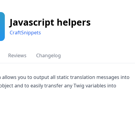
Javascript helpers
CraftSnippets
Reviews
Changelog
n allows you to output all static translation messages into
 object and to easily transfer any Twig variables into