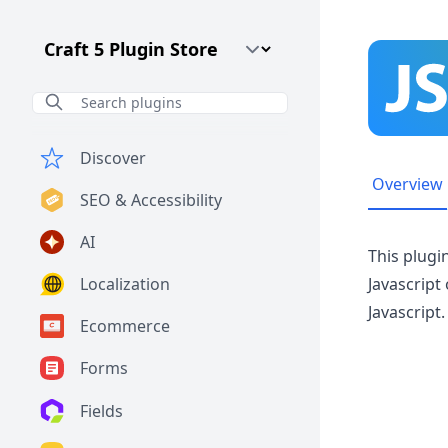
Craft CMS Version
Discover
Overview
SEO & Accessibility
AI
This plugi
Localization
Javascript
Javascript.
Ecommerce
Forms
Fields