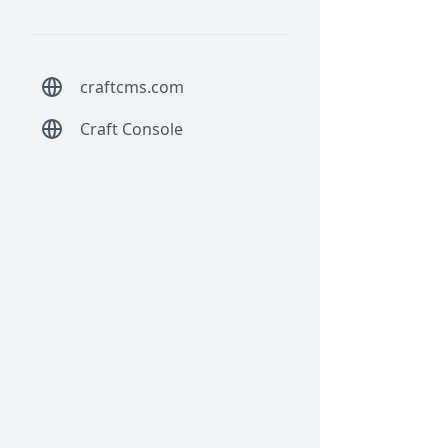
craftcms.com
Craft Console