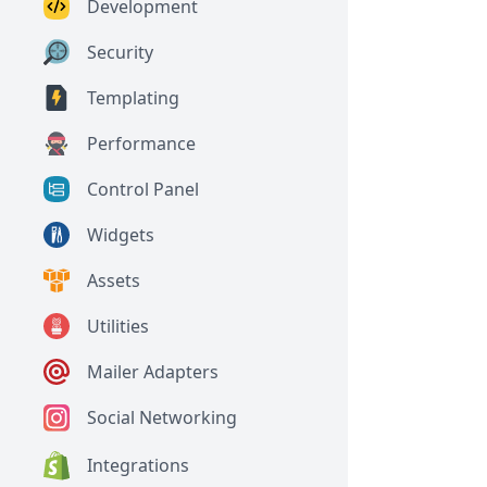
Development
Security
Templating
Performance
Control Panel
Widgets
Assets
Utilities
Mailer Adapters
Social Networking
Integrations