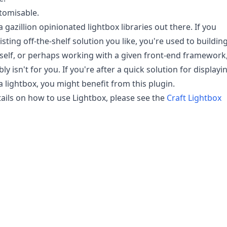
tomisable.
 gazillion opinionated lightbox libraries out there. If you
sting off-the-shelf solution you like, you're used to buildin
elf, or perhaps working with a given front-end framework
ly isn't for you. If you're after a quick solution for displayi
a lightbox, you might benefit from this plugin.
etails on how to use Lightbox, please see the
Craft Lightbox