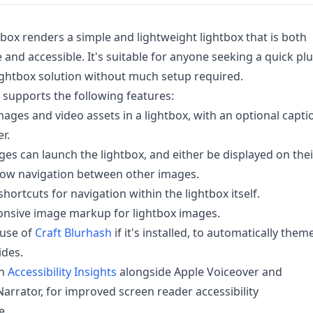
tbox renders a simple and lightweight lightbox that is both
 and accessible. It's suitable for anyone seeking a quick pl
ightbox solution without much setup required.
 supports the following features:
mages and video assets in a lightbox, with an optional capti
r.
ges can launch the lightbox, and either be displayed on thei
low navigation between other images.
hortcuts for navigation within the lightbox itself.
onsive image markup for lightbox images.
use of
Craft Blurhash
if it's installed, to automatically them
ides.
th
Accessibility Insights
alongside Apple Voiceover and
rrator, for improved screen reader accessibility
e.