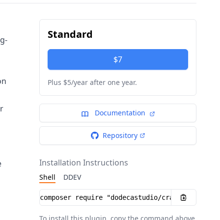
Standard
ug-
$7
on
Plus $5/year after one year.
r
Documentation
Repository
Installation Instructions
e
Shell
DDEV
Installation instructions
To install this plugin, copy the command above