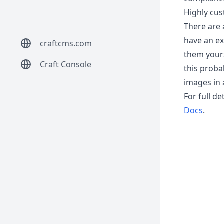
Highly cus
There are a
have an exi
craftcms.com
them yours
Craft Console
this probab
images in 
For full d
Docs
.