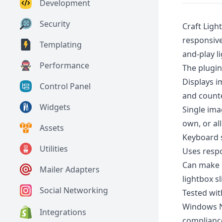
Development
Security
Craft Ligh
responsive
Templating
and-play l
Performance
The plugin
Displays i
Control Panel
and counte
Widgets
Single ima
own, or al
Assets
Keyboard s
Utilities
Uses resp
Can make 
Mailer Adapters
lightbox sl
Social Networking
Tested wi
Windows Na
Integrations
complianc