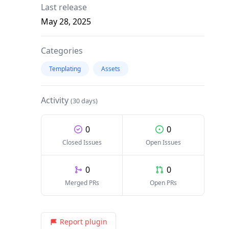
Last release
May 28, 2025
Categories
Templating
Assets
Activity
(30 days)
0
0
Closed Issues
Open Issues
0
0
Merged PRs
Open PRs
Report plugin