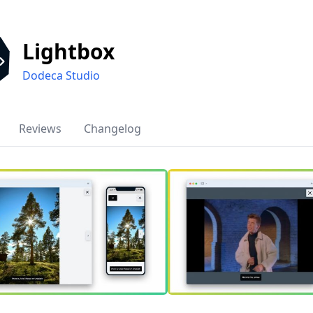
Lightbox
Dodeca Studio
Reviews
Changelog