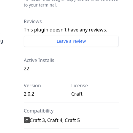
to your terminal.
Reviews
g
This plugin doesn't have any reviews.
,
ng
Leave a review
Active Installs
22
Version
License
2.0.2
Craft
Compatibility
Craft 3, Craft 4, Craft 5