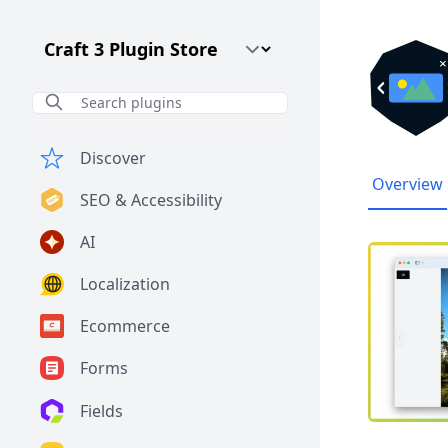
Craft CMS Version
Discover
Overview
SEO & Accessibility
AI
Localization
Ecommerce
Forms
Fields