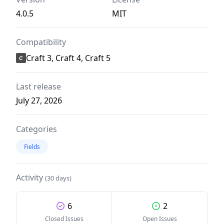
4.0.5
MIT
Compatibility
Craft 3, Craft 4, Craft 5
Last release
July 27, 2026
Categories
Fields
Activity
(30 days)
6
2
Closed Issues
Open Issues