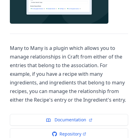
Many to Many is a plugin which allows you to
manage relationships in Craft from either of the
entries that belong to the association. For
example, if you have a recipe with many
ingredients, and ingredients that belong to many
recipes, you can manage the relationship from
either the Recipe's entry or the Ingredient's entry.
Documentation
Repository