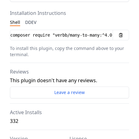
Installation Instructions
Shell
DDEV
Installation instructions
To install this plugin, copy the command above to your
terminal.
Reviews
This plugin doesn't have any reviews.
Leave a review
Active Installs
332
Version
License