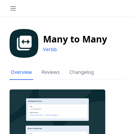
Many to Many
Verbb
Overview
Reviews
Changelog