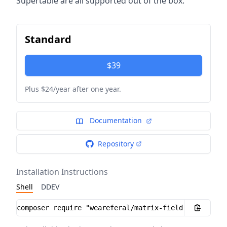
Supertable are all supported out of the box.
Standard
$39
Plus $24/year after one year.
Documentation
Repository
Installation Instructions
Shell
DDEV
Installation instructions