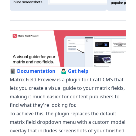
📓
Documentation
| 🤷🏻‍♂️
Get help
Matrix Field Preview is a plugin for Craft CMS that
lets you create a visual guide to your matrix fields,
making it much easier for content publishers to
find what they're looking for.
To achieve this, the plugin replaces the default
matrix field dropdown menu with a custom modal
overlay that includes screenshots of your finished