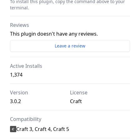
To install this plugin, copy the command above to your
terminal.
Reviews
This plugin doesn't have any reviews.
Leave a review
Active Installs
1,374
Version
License
3.0.2
Craft
Compatibility
Craft 3, Craft 4, Craft 5