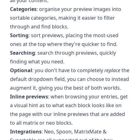
all your content.
Categories
: organise your preview images into
sortable categories, making it easier to filter
through and find blocks.
Sorting
: sort previews, placing the most-used
ones at the top where they're quicker to find.
Searching
: search through previews, quickly
finding what you need.
Optional
: you don't have to completely
replace
the
default dropdown field, you can choose to instead
augment it, giving you the best of both worlds.
Inline previews
: when browsing your entries, get
a visual hint as to what each block looks like on
the page with our inline previews that are added
to all matrix or neo blocks.
Integrations
: Neo, Spoon, MatrixMate &