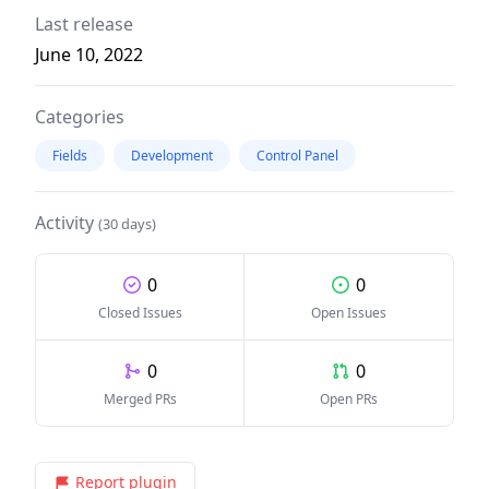
Last release
June 10, 2022
Categories
Fields
Development
Control Panel
Activity
(30 days)
0
0
Closed Issues
Open Issues
0
0
Merged PRs
Open PRs
Report plugin