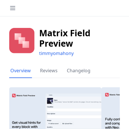
Matrix Field
Preview
timmyomahony
Overview
Reviews
Changelog