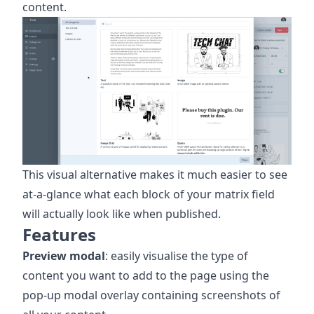
content.
This visual alternative makes it much easier to see
at-a-glance what each block of your matrix field
will actually look like when published.
Features
Preview modal
: easily visualise the type of
content you want to add to the page using the
pop-up modal overlay containing screenshots of