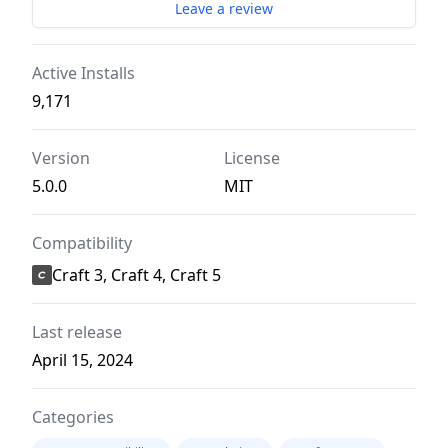
Leave a review
Active Installs
9,171
Version
License
5.0.0
MIT
Compatibility
Craft 3, Craft 4, Craft 5
Last release
April 15, 2024
Categories