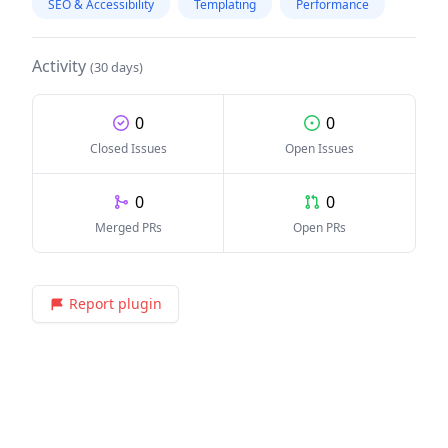
SEO & Accessibility
Templating
Performance
Activity
(30 days)
0
0
Closed Issues
Open Issues
0
0
Merged PRs
Open PRs
Report plugin