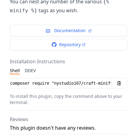
You can nest any number of the various
{%
tags as you wish.
minify %}
Documentation
Repository
Installation Instructions
Shell
DDEV
Installation instructions
To install this plugin, copy the command above to your
terminal.
Reviews
This plugin doesn't have any reviews.