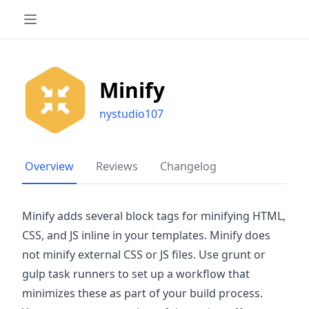
Minify
nystudio107
Overview
Reviews
Changelog
Minify adds several block tags for minifying HTML,
CSS, and JS inline in your templates. Minify does
not minify external CSS or JS files. Use grunt or
gulp task runners to set up a workflow that
minimizes these as part of your build process.