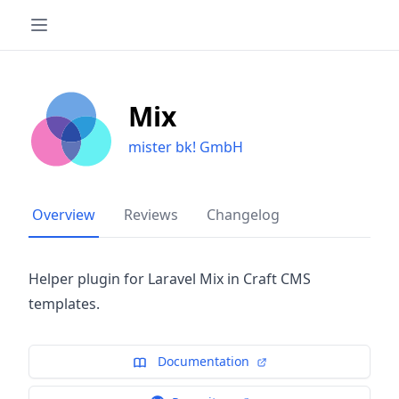
Mix
mister bk! GmbH
Overview
Reviews
Changelog
Helper plugin for Laravel Mix in Craft CMS
templates.
Documentation