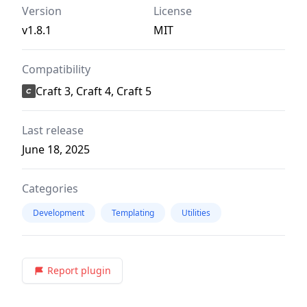
Version
License
v1.8.1
MIT
Compatibility
Craft 3, Craft 4, Craft 5
Last release
June 18, 2025
Categories
Development
Templating
Utilities
Report plugin