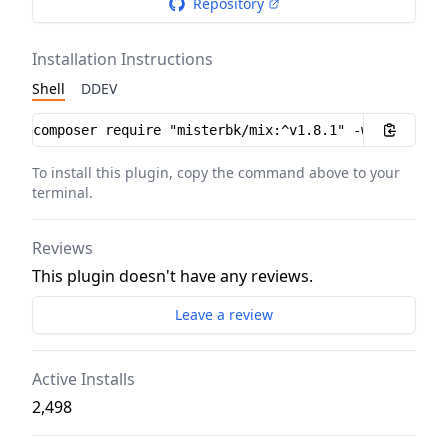
Repository
Installation Instructions
Shell
DDEV
Installation instructions
To install this plugin, copy the command above to your
terminal.
Reviews
This plugin doesn't have any reviews.
Leave a review
Active Installs
2,498