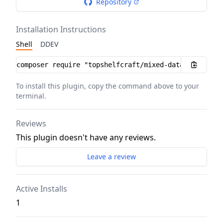
Repository
Installation Instructions
Shell
DDEV
Installation instructions
To install this plugin, copy the command above to your
terminal.
Reviews
This plugin doesn't have any reviews.
Leave a review
Active Installs
1