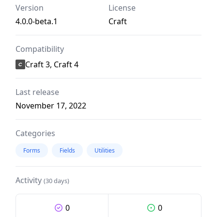
Version
License
4.0.0-beta.1
Craft
Compatibility
Craft 3, Craft 4
Last release
November 17, 2022
Categories
Forms
Fields
Utilities
Activity
(30 days)
0
0