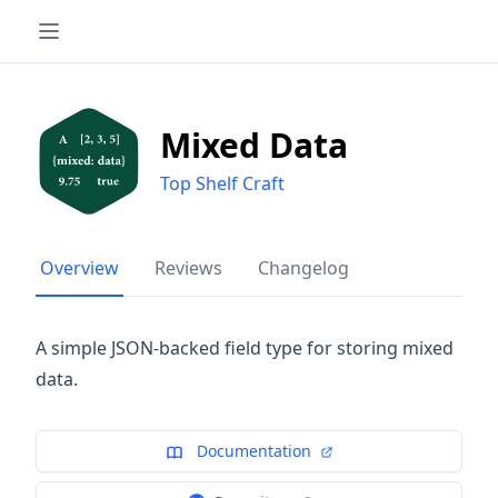
Mixed Data
Top Shelf Craft
Overview
Reviews
Changelog
A simple JSON-backed field type for storing mixed
data.
Documentation