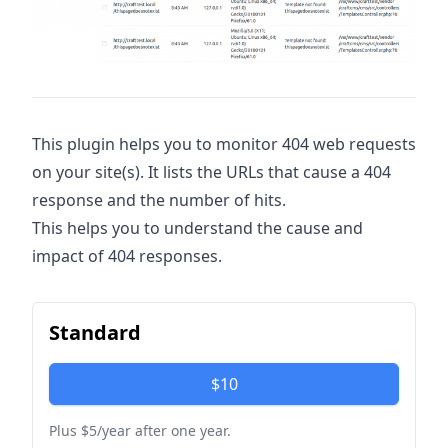
This plugin helps you to monitor 404 web requests
on your site(s). It lists the URLs that cause a 404
response and the number of hits.
This helps you to understand the cause and
impact of 404 responses.
Standard
$10
Plus $5/year after one year.