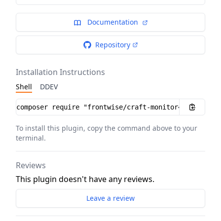
Documentation
Repository
Installation Instructions
Shell
DDEV
Installation instructions
To install this plugin, copy the command above to your
terminal.
Reviews
This plugin doesn't have any reviews.
Leave a review