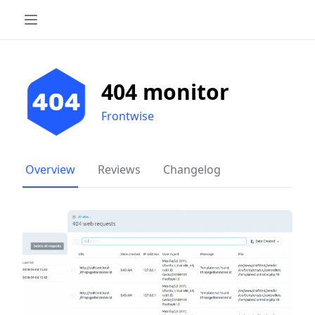
404 monitor
Frontwise
Overview
Reviews
Changelog