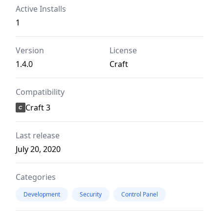
Active Installs
1
Version
License
1.4.0
Craft
Compatibility
Craft 3
Last release
July 20, 2020
Categories
Development
Security
Control Panel