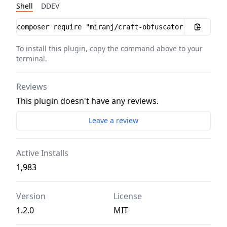
Shell
DDEV
Installation instructions
To install this plugin, copy the command above to your
terminal.
Reviews
This plugin doesn't have any reviews.
Leave a review
Active Installs
1,983
Version
License
1.2.0
MIT