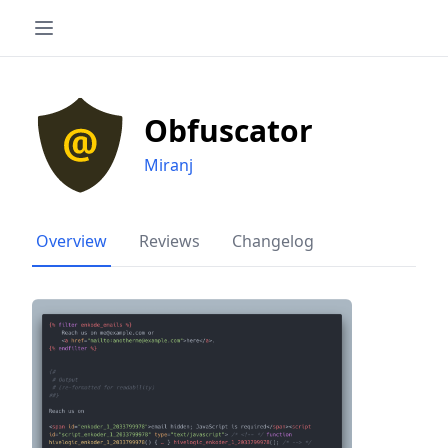
Obfuscator
Miranj
Overview
Reviews
Changelog