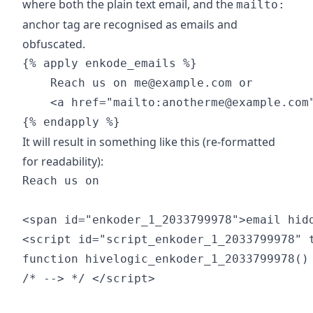
where both the plain text email, and the
mailto:
anchor tag are recognised as emails and
obfuscated.
{% apply enkode_emails %}

    Reach us on me@example.com or

    <a href="mailto:anotherme@example.com"
It will result in something like this (re-formatted
for readability):
Reach us on

<span id="enkoder_1_2033799978">email hidd
<script id="script_enkoder_1_2033799978" t
function hivelogic_enkoder_1_2033799978() 
/* --> */ </script>
