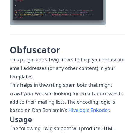
Obfuscator
This plugin adds Twig filters to help you obfuscate
email addresses (or any other content) in your
templates.
This helps in thwarting spam bots that might
crawl your website looking for email addresses to
add to their mailing lists. The encoding logic is
based on Dan Benjamin’s
Hivelogic Enkoder
.
Usage
The following Twig snippet will produce HTML