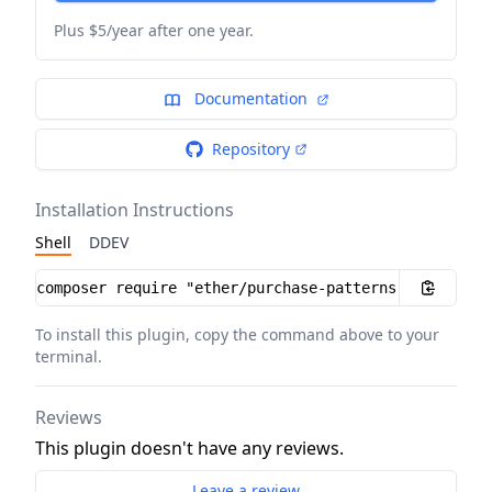
Plus $5/year after one year.
Documentation
Repository
Installation Instructions
Shell
DDEV
Installation instructions
To install this plugin, copy the command above to your
terminal.
Reviews
This plugin doesn't have any reviews.
Leave a review