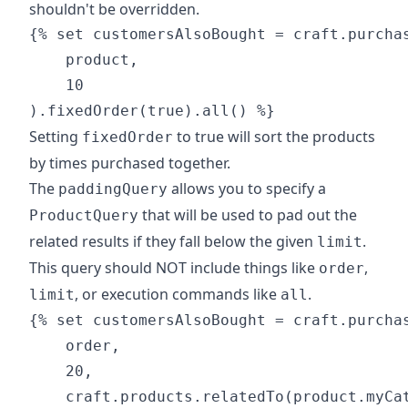
shouldn't be overridden.
{% set customersAlsoBought = craft.purchas
    product,

    10

Setting
to true will sort the products
fixedOrder
by times purchased together.
The
allows you to specify a
paddingQuery
that will be used to pad out the
ProductQuery
related results if they fall below the given
.
limit
This query should NOT include things like
,
order
, or execution commands like
.
limit
all
{% set customersAlsoBought = craft.purchas
    order,

    20,

    craft.products.relatedTo(product.myCat