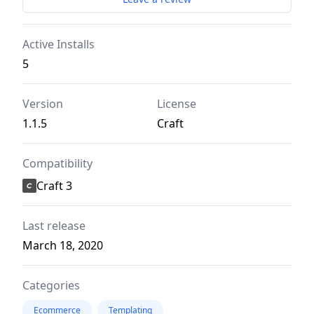
Active Installs
5
Version
License
1.1.5
Craft
Compatibility
Craft 3
Last release
March 18, 2020
Categories
Ecommerce
Templating