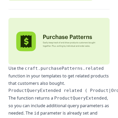
Use the
craft.purchasePatterns.related
function in your templates to get related products
that customers also bought.
The function returns a
,
ProductQueryExtended
so you can include additional query parameters as
needed. The
parameter is already set and
id