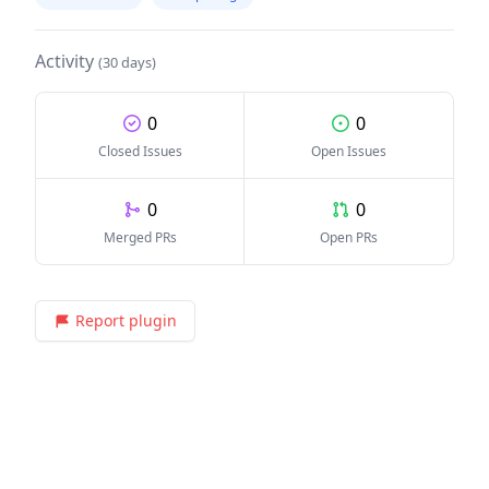
Activity
(30 days)
0
0
Closed Issues
Open Issues
0
0
Merged PRs
Open PRs
Report plugin