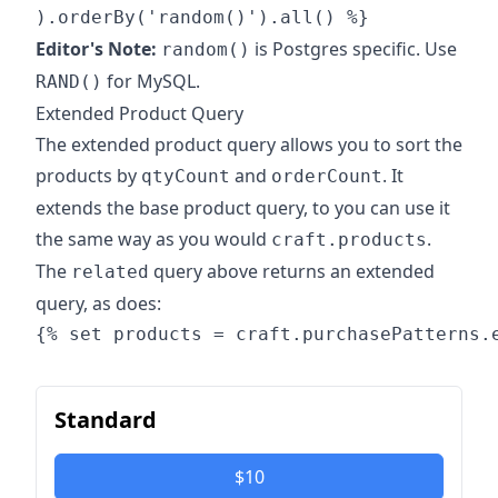
Editor's Note:
is Postgres specific. Use
random()
for MySQL.
RAND()
Extended Product Query
The extended product query allows you to sort the
products by
and
. It
qtyCount
orderCount
extends the base product query, to you can use it
the same way as you would
.
craft.products
The
query above returns an extended
related
query, as does:
Standard
$10