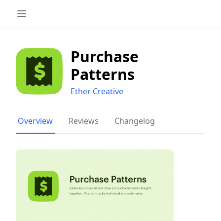
Purchase
Patterns
Ether Creative
Overview
Reviews
Changelog