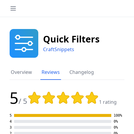
Quick Filters
CraftSnippets
Overview
Reviews
Changelog
5
Rating: 5 out of 5 stars
/ 5
1 rating
5
100%
4
0%
3
0%
2
0%