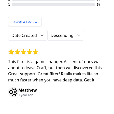
1
0%
Leave a review
Order by
Direction
Rating: 5 out of 5 stars
This filter is a game changer. A client of ours was
about to leave Craft, but then we discovered this.
Great support. Great filter! Really makes life so
much faster when you have deep data. Get it!
Matthew
1 year ago