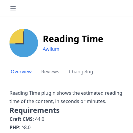
Reading Time
Awilum
Overview
Reviews
Changelog
Reading Time plugin shows the estimated reading
time of the content, in seconds or minutes.
Requirements
Craft CMS
: ^4.0
PHP
: ^8.0