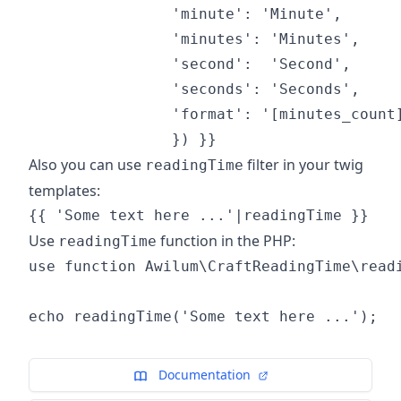
                'minute': 'Minute',

                'minutes': 'Minutes',

                'second':  'Second',

                'seconds': 'Seconds',

                'format': '[minutes_count]
Also you can use
filter in your twig
readingTime
templates:
Use
function in the PHP:
readingTime
use function Awilum\CraftReadingTime\readi
Documentation