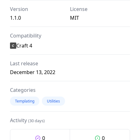
Version
License
1.1.0
MIT
Compatibility
Craft 4
Last release
December 13, 2022
Categories
Templating
Utilities
Activity
(30 days)
0
0