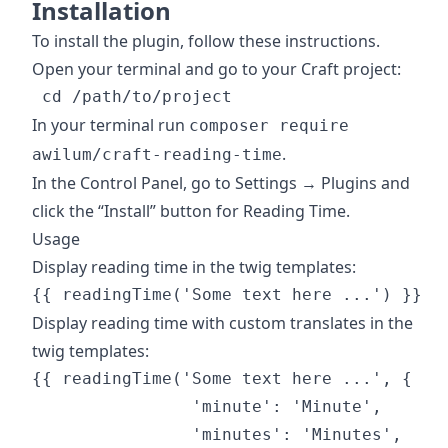
Installation
To install the plugin, follow these instructions.
Open your terminal and go to your Craft project:
In your terminal run
composer require
.
awilum/craft-reading-time
In the Control Panel, go to Settings → Plugins and
click the “Install” button for Reading Time.
Usage
Display reading time in the twig templates:
Display reading time with custom translates in the
twig templates:
{{ readingTime('Some text here ...', {

                'minute': 'Minute',

                'minutes': 'Minutes',
