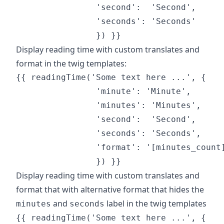
                'second':  'Second',

                'seconds': 'Seconds'

Display reading time with custom translates and
format in the twig templates:
{{ readingTime('Some text here ...', {

                'minute': 'Minute',

                'minutes': 'Minutes',

                'second':  'Second',

                'seconds': 'Seconds',

                'format': '[minutes_count]
Display reading time with custom translates and
format that with alternative format that hides the
and
label in the twig templates
minutes
seconds
{{ readingTime('Some text here ...', {
