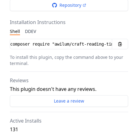
Repository
Installation Instructions
Shell
DDEV
Installation instructions
To install this plugin, copy the command above to your
terminal.
Reviews
This plugin doesn't have any reviews.
Leave a review
Active Installs
131