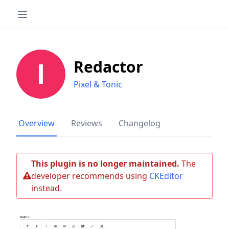
Redactor
Pixel & Tonic
Overview
Reviews
Changelog
This plugin is no longer maintained.
The
developer recommends using
CKEditor
instead.