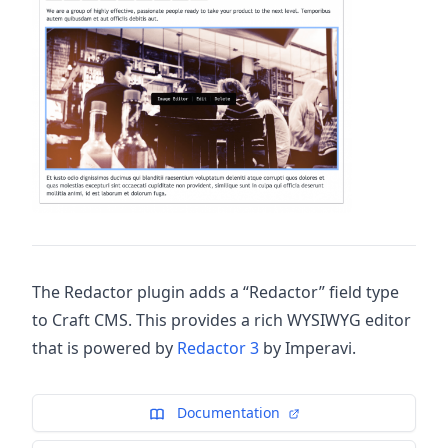
The Redactor plugin adds a “Redactor” field type
to Craft CMS. This provides a rich WYSIWYG editor
that is powered by
Redactor 3
by Imperavi.
Documentation