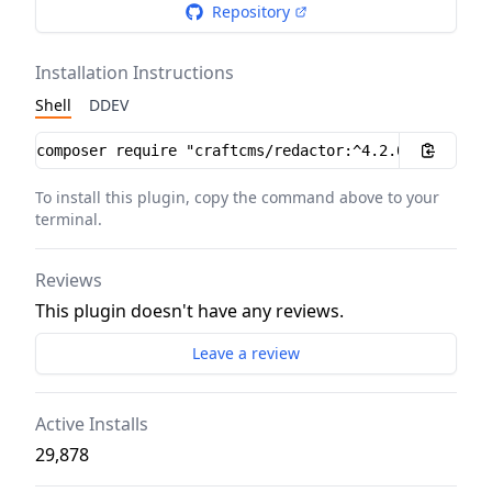
Repository
Installation Instructions
Shell
DDEV
Installation instructions
To install this plugin, copy the command above to your
terminal.
Reviews
This plugin doesn't have any reviews.
Leave a review
Active Installs
29,878