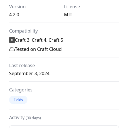
Version
License
4.2.0
MIT
Compatibility
Craft 3, Craft 4, Craft 5
Tested on Craft Cloud
Last release
September 3, 2024
Categories
Fields
Activity
(30 days)