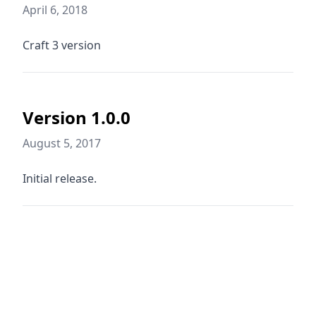
April 6, 2018
Craft 3 version
Version 1.0.0
August 5, 2017
Initial release.