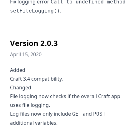
Fix logging error
Call to undefined method
.
setFileLogging()
Version 2.0.3
April 15, 2020
Added
Craft 3.4 compatibility.
Changed
File logging now checks if the overall Craft app
uses file logging.
Log files now only include
and
GET
POST
additional variables.