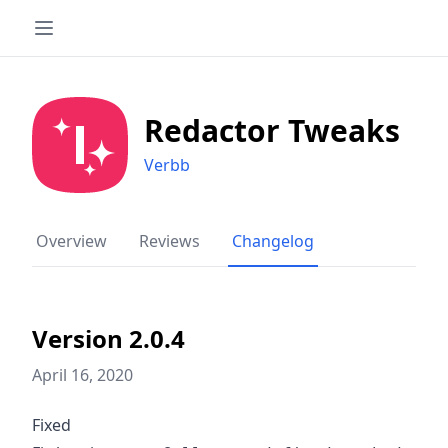
Redactor Tweaks
Verbb
Overview
Reviews
Changelog
Version 2.0.4
April 16, 2020
Fixed