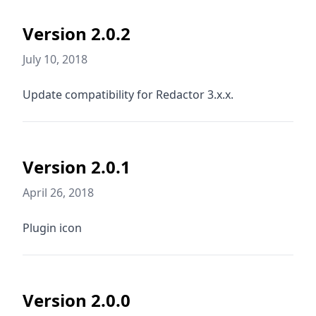
Version 2.0.2
July 10, 2018
Update compatibility for Redactor 3.x.x.
Version 2.0.1
April 26, 2018
Plugin icon
Version 2.0.0