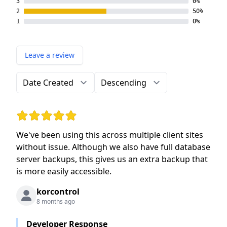
3
0%
2
50%
1
0%
Leave a review
Order by
Direction
Rating: 5 out of 5 stars
We've been using this across multiple client sites
without issue. Although we also have full database
server backups, this gives us an extra backup that
is more easily accessible.
korcontrol
8 months ago
Developer Response