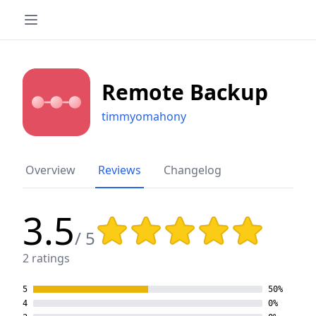
Remote Backup
timmyomahony
Overview
Reviews
Changelog
3.5
Rating: 3.5 out of 5 stars
/ 5
2 ratings
5
50%
4
0%