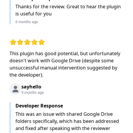
Thanks for the review. Great to hear the plugin
is useful for you
6 months ago
Rating: 2 out of 5 stars
This plugin has good potential, but unfortunately
doesn't work with Google Drive (despite some
unsuccessful manual intervention suggested by
the developer).
sayhello
9 months ago
Developer Response
This was an issue with shared Google Drive
folders specifically, which has been addressed
and fixed after speaking with the reviewer