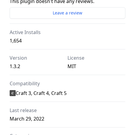
This plugin doesn't have any reviews.
Leave a review
Active Installs
1,654
Version
License
1.3.2
MIT
Compatibility
Craft 3, Craft 4, Craft 5
Last release
March 29, 2022