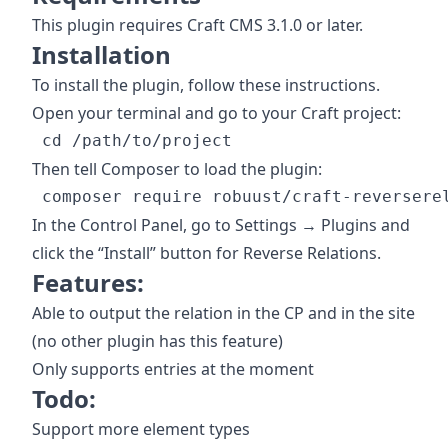
This plugin requires Craft CMS 3.1.0 or later.
Installation
To install the plugin, follow these instructions.
Open your terminal and go to your Craft project:
Then tell Composer to load the plugin:
In the Control Panel, go to Settings → Plugins and
click the “Install” button for Reverse Relations.
Features:
Able to output the relation in the CP and in the site
(no other plugin has this feature)
Only supports entries at the moment
Todo:
Support more element types