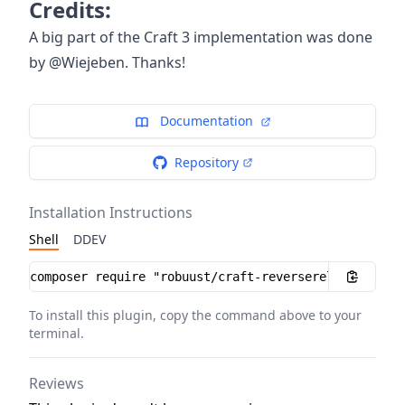
Credits:
A big part of the Craft 3 implementation was done
by @Wiejeben. Thanks!
Documentation
Repository
Installation Instructions
Shell
DDEV
Installation instructions
To install this plugin, copy the command above to your
terminal.
Reviews