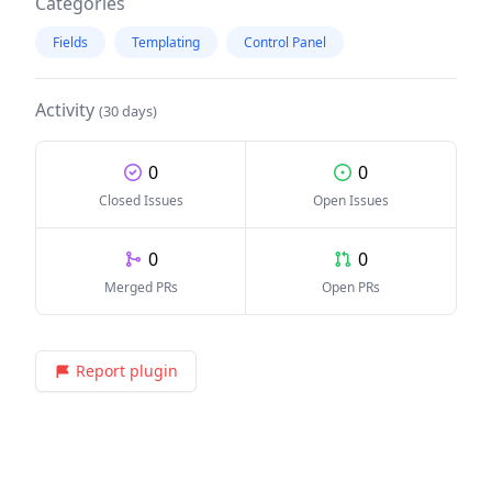
Categories
Fields
Templating
Control Panel
Activity
(30 days)
0
0
Closed Issues
Open Issues
0
0
Merged PRs
Open PRs
Report plugin