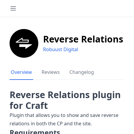
Reverse Relations
Robuust Digital
Overview
Reviews
Changelog
Reverse Relations plugin
for Craft
Plugin that allows you to show and save reverse
relations in both the CP and the site.
Requirements