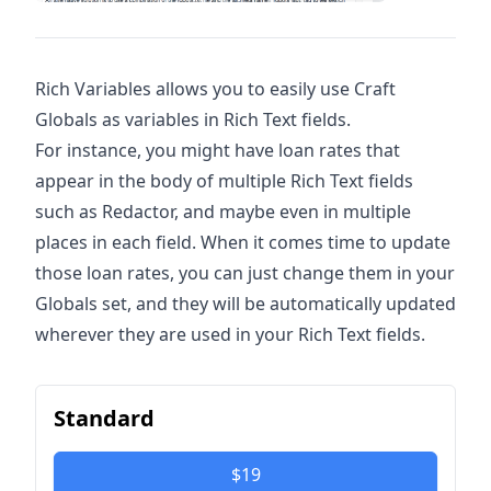
Rich Variables allows you to easily use Craft
Globals as variables in Rich Text fields.
For instance, you might have loan rates that
appear in the body of multiple Rich Text fields
such as Redactor, and maybe even in multiple
places in each field. When it comes time to update
those loan rates, you can just change them in your
Globals set, and they will be automatically updated
wherever they are used in your Rich Text fields.
Standard
$19