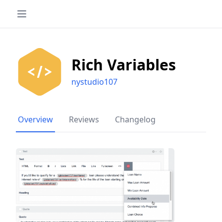
Rich Variables
nystudio107
Overview
Reviews
Changelog