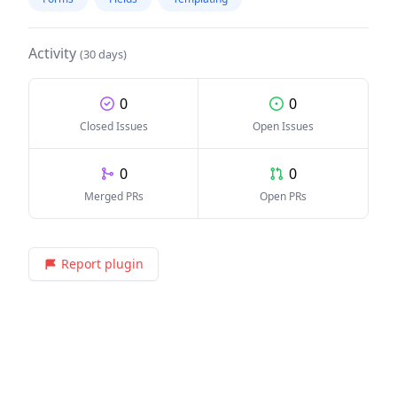
Activity
(30 days)
0
0
Closed Issues
Open Issues
0
0
Merged PRs
Open PRs
Report plugin