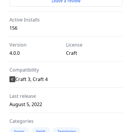
Leave a review
Active Installs
156
Version
License
4.0.0
Craft
Compatibility
Craft 3, Craft 4
Last release
August 5, 2022
Categories
Forms
Fields
Templating