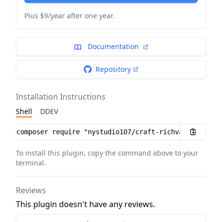
Plus $9/year after one year.
Documentation
Repository
Installation Instructions
Shell
DDEV
Installation instructions
To install this plugin, copy the command above to your
terminal.
Reviews
This plugin doesn't have any reviews.