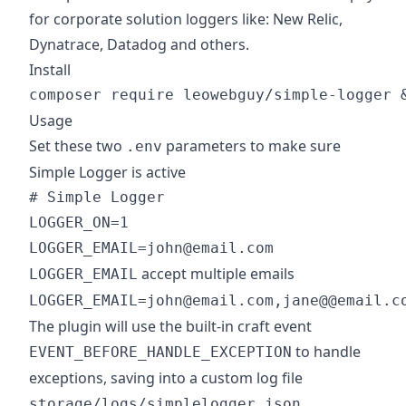
for corporate solution loggers like: New Relic,
Dynatrace, Datadog and others.
Install
Usage
Set these two
parameters to make sure
.env
Simple Logger is active
# Simple Logger

LOGGER_ON=1

accept multiple emails
LOGGER_EMAIL
LOGGER_EMAIL=john@email.com,jane@@email.c
The plugin will use the built-in craft event
to handle
EVENT_BEFORE_HANDLE_EXCEPTION
exceptions, saving into a custom log file
storage/logs/simplelogger.json