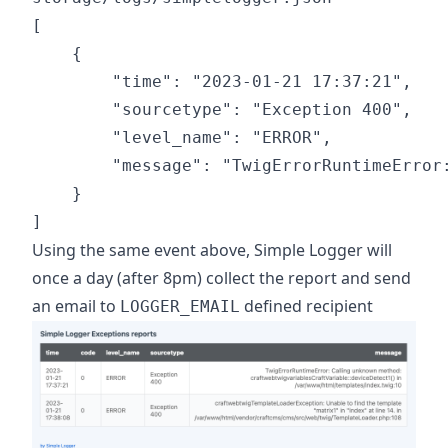
[

    {

        "time": "2023-01-21 17:37:21",

        "sourcetype": "Exception 400",

        "level_name": "ERROR",

        "message": "TwigErrorRuntimeError
    }

Using the same event above, Simple Logger will
once a day (after 8pm) collect the report and send
an email to
defined recipient
LOGGER_EMAIL