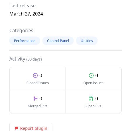
Last release
March 27, 2024
Categories
Performance
Control Panel
Utilities
Activity
(30 days)
0
0
Closed Issues
Open Issues
0
0
Merged PRs
Open PRs
Report plugin