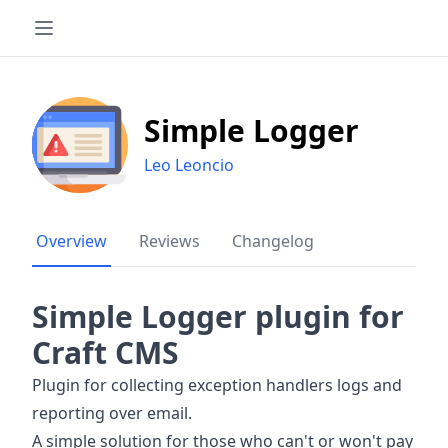
Simple Logger
Leo Leoncio
Overview
Reviews
Changelog
Simple Logger plugin for
Craft CMS
Plugin for collecting exception handlers logs and
reporting over email.
A simple solution for those who can't or won't pay