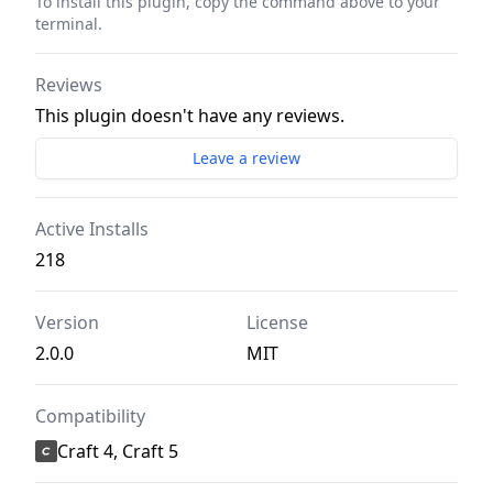
To install this plugin, copy the command above to your
terminal.
Reviews
This plugin doesn't have any reviews.
Leave a review
Active Installs
218
Version
License
2.0.0
MIT
Compatibility
Craft 4, Craft 5