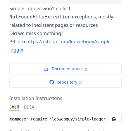
Simple Logger won't collect
exceptions, mostly
NotFoundHttpException
related to inexistent pages or resources
Did we miss something?
PR into
https://github.com/leowebguy/simple-
logger
Documentation
Repository
Installation Instructions
Shell
DDEV
Installation instructions