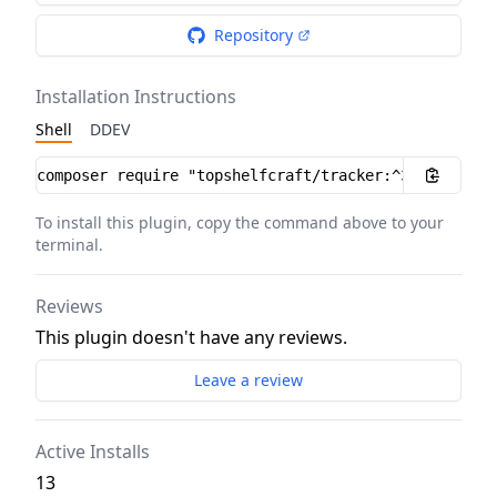
Repository
Installation Instructions
Shell
DDEV
Installation instructions
To install this plugin, copy the command above to your
terminal.
Reviews
This plugin doesn't have any reviews.
Leave a review
Active Installs
13