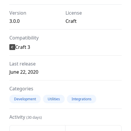
Version
License
3.0.0
Craft
Compatibility
Craft 3
Last release
June 22, 2020
Categories
Development
Utilities
Integrations
Activity
(30 days)