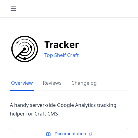
Tracker
Top Shelf Craft
Overview
Reviews
Changelog
A handy server-side Google Analytics tracking
helper for Craft CMS
Documentation