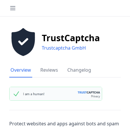
TrustCaptcha
Trustcaptcha GmbH
Overview
Reviews
Changelog
Protect websites and apps against bots and spam