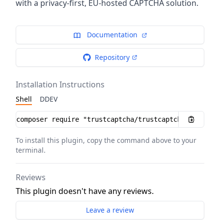
with a privacy-first, EU-hosted CAPTCHA solution.
Documentation
Repository
Installation Instructions
Shell
DDEV
Installation instructions
To install this plugin, copy the command above to your
terminal.
Reviews
This plugin doesn't have any reviews.
Leave a review