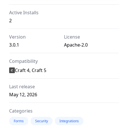
Active Installs
2
Version
License
3.0.1
Apache-2.0
Compatibility
Craft 4, Craft 5
Last release
May 12, 2026
Categories
Forms
Security
Integrations