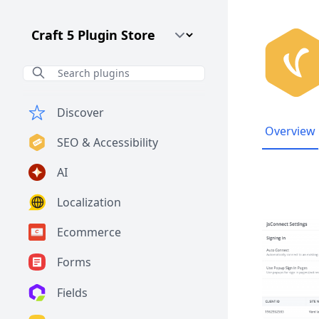
Craft CMS Version
Discover
Overview
SEO & Accessibility
AI
Localization
Ecommerce
Forms
Fields