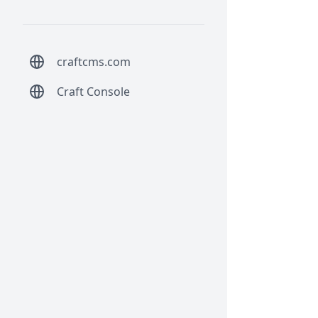
craftcms.com
Craft Console