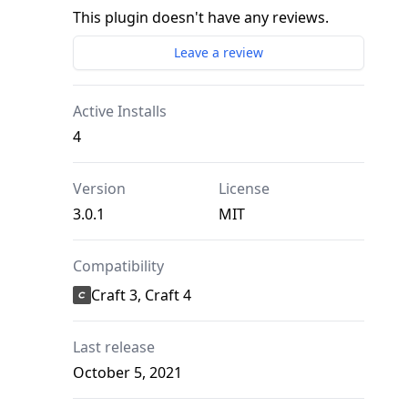
This plugin doesn't have any reviews.
Leave a review
Active Installs
4
Version
License
3.0.1
MIT
Compatibility
Craft 3, Craft 4
Last release
October 5, 2021