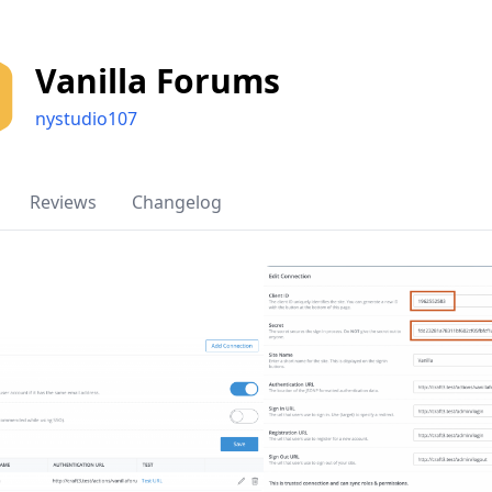
Vanilla Forums
nystudio107
Reviews
Changelog