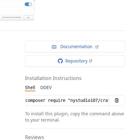
Documentation
Repository
Installation Instructions
Shell
DDEV
Installation instructions
To install this plugin, copy the command above
to your terminal.
Reviews