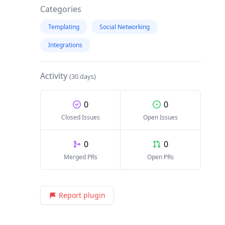
Categories
Templating
Social Networking
Integrations
Activity
(30 days)
0
0
Closed Issues
Open Issues
0
0
Merged PRs
Open PRs
Report plugin