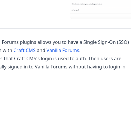
a Forums plugins allows you to have a Single Sign-On (SSO)
n with
Craft CMS
and
Vanilla Forums
.
 that Craft CMS's login is used to auth. Then users are
lly signed in to Vanilla Forums without having to login in
.