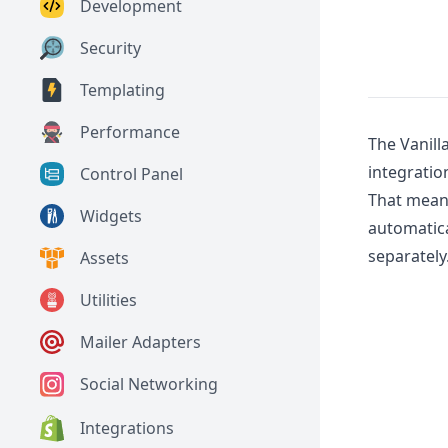
Development
Security
Templating
Performance
The Vanill
integratio
Control Panel
That means
Widgets
automatica
separately
Assets
Utilities
Mailer Adapters
Social Networking
Integrations