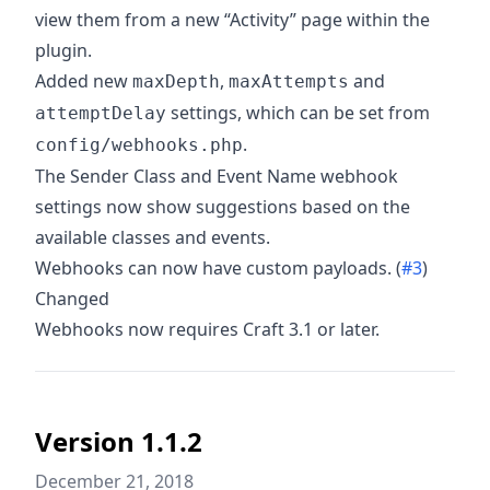
view them from a new “Activity” page within the
plugin.
Added new
,
and
maxDepth
maxAttempts
settings, which can be set from
attemptDelay
.
config/webhooks.php
The Sender Class and Event Name webhook
settings now show suggestions based on the
available classes and events.
Webhooks can now have custom payloads. (
#3
)
Changed
Webhooks now requires Craft 3.1 or later.
Version 1.1.2
December 21, 2018