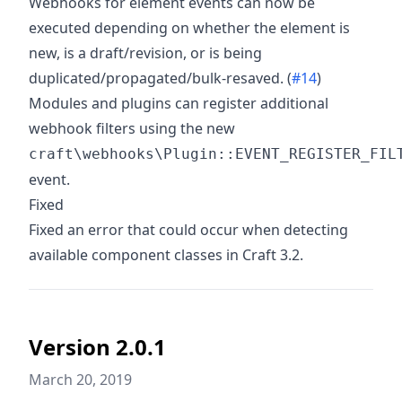
Webhooks for element events can now be
executed depending on whether the element is
new, is a draft/revision, or is being
duplicated/propagated/bulk-resaved. (
#14
)
Modules and plugins can register additional
webhook filters using the new
craft\webhooks\Plugin::EVENT_REGISTER_FIL
event.
Fixed
Fixed an error that could occur when detecting
available component classes in Craft 3.2.
Version 2.0.1
March 20, 2019