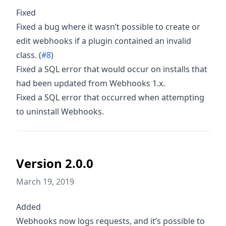
Fixed
Fixed a bug where it wasn’t possible to create or
edit webhooks if a plugin contained an invalid
class. (
#8
)
Fixed a SQL error that would occur on installs that
had been updated from Webhooks 1.x.
Fixed a SQL error that occurred when attempting
to uninstall Webhooks.
Version 2.0.0
March 19, 2019
Added
Webhooks now logs requests, and it’s possible to