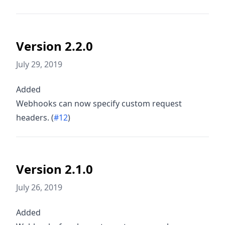
Version 2.2.0
July 29, 2019
Added
Webhooks can now specify custom request
headers. (
#12
)
Version 2.1.0
July 26, 2019
Added