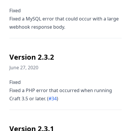
Fixed
Fixed a MySQL error that could occur with a large
webhook response body.
Version 2.3.2
June 27, 2020
Fixed
Fixed a PHP error that occurred when running
Craft 3.5 or later. (
#34
)
Version 2.3.1