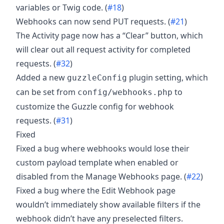
variables or Twig code. (
#18
)
Webhooks can now send PUT requests. (
#21
)
The Activity page now has a “Clear” button, which
will clear out all request activity for completed
requests. (
#32
)
Added a new
plugin setting, which
guzzleConfig
can be set from
to
config/webhooks.php
customize the Guzzle config for webhook
requests. (
#31
)
Fixed
Fixed a bug where webhooks would lose their
custom payload template when enabled or
disabled from the Manage Webhooks page. (
#22
)
Fixed a bug where the Edit Webhook page
wouldn’t immediately show available filters if the
webhook didn’t have any preselected filters.