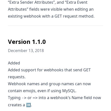
“Extra Sender Attributes”, and “Extra Event
Attributes” fields were visible when editing an
existing webhook with a GET request method.
Version 1.1.0
December 13, 2018
Added
Added support for webhooks that send GET
requests.
Webhook names and group names can now
contain emojis, even if using MySQL.
Typing
or
into a webhook’s Name field now
->
=>
creates a ➡️.