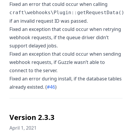
Fixed an error that could occur when calling
craft\webhooks\Plugin::getRequestData()
if an invalid request ID was passed.
Fixed an exception that could occur when retrying
webhook requests, if the queue driver didn’t
support delayed jobs.
Fixed an exception that could occur when sending
webhook requests, if Guzzle wasn’t able to
connect to the server.
Fixed an error during install, if the database tables
already existed. (
#46
)
Version 2.3.3
April 1, 2021