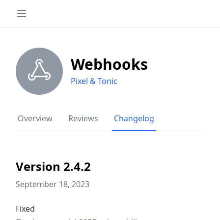
Webhooks
Pixel & Tonic
Overview
Reviews
Changelog
Version 2.4.2
September 18, 2023
Fixed