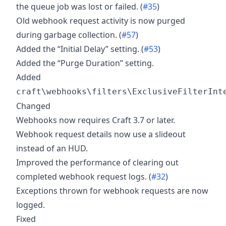
the queue job was lost or failed. (
#35
)
Old webhook request activity is now purged
during garbage collection. (
#57
)
Added the “Initial Delay” setting. (
#53
)
Added the “Purge Duration” setting.
Added
craft\webhooks\filters\ExclusiveFilterInt
Changed
Webhooks now requires Craft 3.7 or later.
Webhook request details now use a slideout
instead of an HUD.
Improved the performance of clearing out
completed webhook request logs. (
#32
)
Exceptions thrown for webhook requests are now
logged.
Fixed