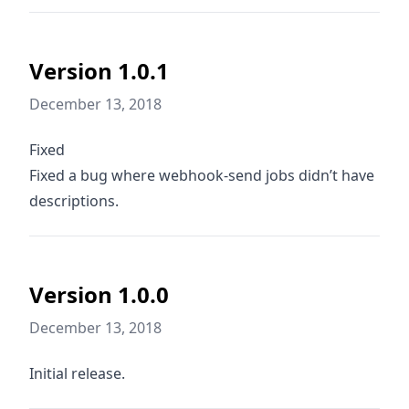
Version 1.0.1
December 13, 2018
Fixed
Fixed a bug where webhook-send jobs didn’t have
descriptions.
Version 1.0.0
December 13, 2018
Initial release.