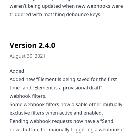
weren’t being updated when new webhooks were
triggered with matching debounce keys.
Version 2.4.0
August 30, 2021
Added
Added new “Element is being saved for the first
time” and “Element is a provisional draft”
webhook filters.
Some webhook filters now disable other mutually-
exclusive filters when active and enabled.
Pending webhook requests now have a “Send
now” button, for manually triggering a webhook if