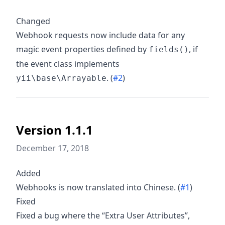
Changed
Webhook requests now include data for any
magic event properties defined by
, if
fields()
the event class implements
. (
#2
)
yii\base\Arrayable
Version 1.1.1
December 17, 2018
Added
Webhooks is now translated into Chinese. (
#1
)
Fixed
Fixed a bug where the “Extra User Attributes”,