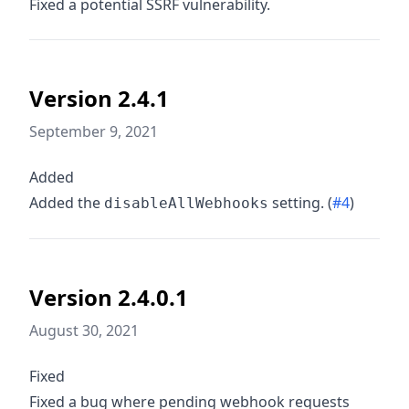
Fixed a potential SSRF vulnerability.
Version 2.4.1
September 9, 2021
Added
Added the
setting. (
#4
)
disableAllWebhooks
Version 2.4.0.1
August 30, 2021
Fixed
Fixed a bug where pending webhook requests