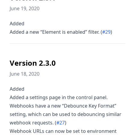
June 19, 2020
Added
Added a new “Element is enabled” filter. (
#29
)
Version 2.3.0
June 18, 2020
Added
Added a settings page in the control panel.
Webhooks have a new “Debounce Key Format”
setting, which can be used to debouncing similar
webhook requests. (
#27
)
Webhook URLs can now be set to environment