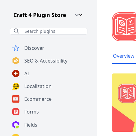
Craft CMS Version
Discover
Overview
SEO & Accessibility
AI
Localization
Ecommerce
Forms
Fields