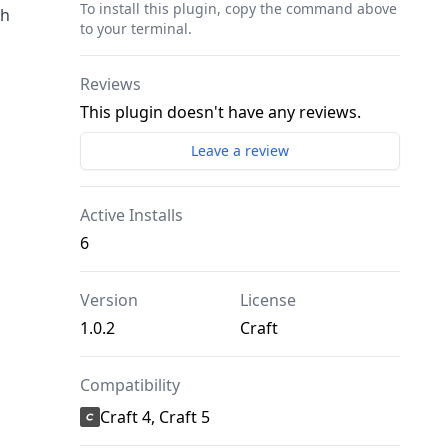
To install this plugin, copy the command above
ch
to your terminal.
Reviews
This plugin doesn't have any reviews.
Leave a review
Active Installs
6
Version
License
1.0.2
Craft
Compatibility
Craft 4, Craft 5