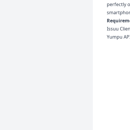
perfectly 
smartphon
Requirem
Issuu Clie
Yumpu API