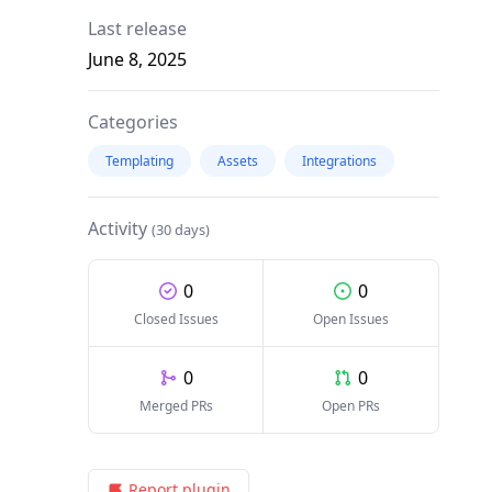
Last release
June 8, 2025
Categories
Templating
Assets
Integrations
Activity
(30 days)
0
0
Closed Issues
Open Issues
0
0
Merged PRs
Open PRs
Report plugin