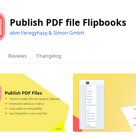
Publish PDF file Flipbooks
abm Feregyhazy & Simon GmbH
Reviews
Changelog