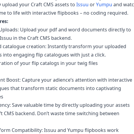
 upload your Craft CMS assets to
Issuu
or
Yumpu
and wat
me to life with interactive flipbooks – no coding required.
res:
 Uploads: Upload your pdf and word documents directly to
ssuu in the Craft CMS backend.
catalogue creation: Instantly transform your uploaded
into engaging flip catalogues with just a click.
ation of your flip catalogs in your twig files
 Boost: Capture your adience’s attention with interactive
ogues that transform static documents into captivating
es
iency: Save valuable time by directly uploading your assets
ft CMS backend. Don’t waste time switching between
form Compatibility: Issuu and Yumpu flipbooks work