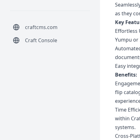
Seamlessly
as they co
Key Featu
craftcms.com
Effortless
Yumpu or I
Craft Console
Automated 
documents 
Easy integr
Benefits:
Engagement
flip catal
experienc
Time Effic
within Cra
systems.
Cross-Plat