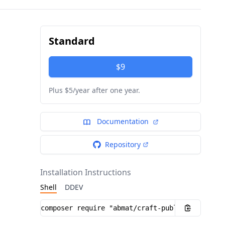
Standard
$9
Plus $5/year after one year.
Documentation
Repository
Installation Instructions
Shell
DDEV
Installation instructions