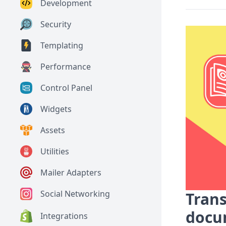
Development
Security
Templating
Performance
Control Panel
Widgets
Assets
Utilities
Mailer Adapters
Social Networking
Trans
docu
Integrations