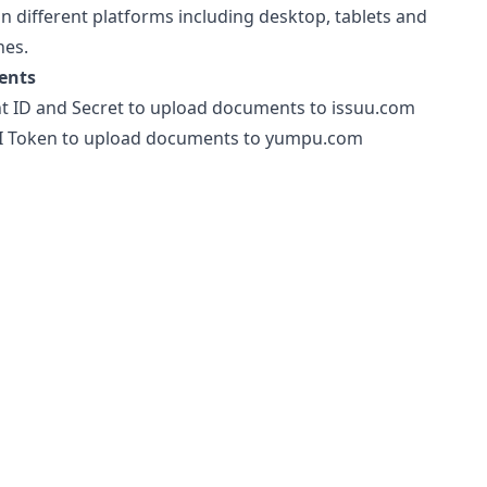
on different platforms including desktop, tablets and
es.
ents
nt ID and Secret to upload documents to issuu.com
 Token to upload documents to yumpu.com