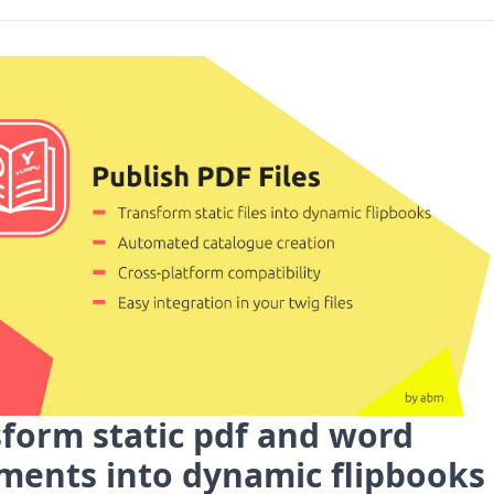
form static pdf and word
ments into dynamic flipbooks