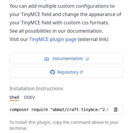
You can add multiple custom configurations to
your TinyMCE field and change the appearance of
your TinyMCE field with custom css formats.
See all possibilities in our documentation.
Visit our
TinyMCE plugin page
(external link)
Documentation
Repository
Installation Instructions
Shell
DDEV
Installation instructions
To install this plugin, copy the command above to your
terminal.