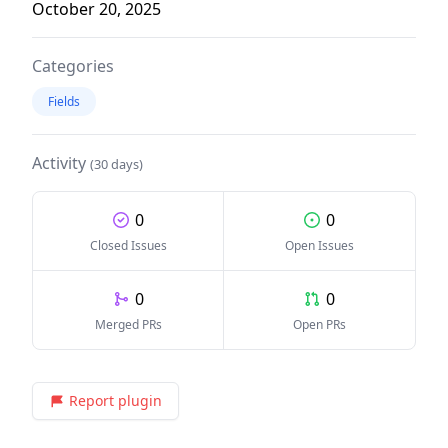
October 20, 2025
Categories
Fields
Activity
(30 days)
0
0
Closed Issues
Open Issues
0
0
Merged PRs
Open PRs
Report plugin