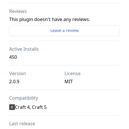
Reviews
This plugin doesn't have any reviews.
Leave a review
Active Installs
450
Version
License
2.0.9
MIT
Compatibility
Craft 4, Craft 5
Last release