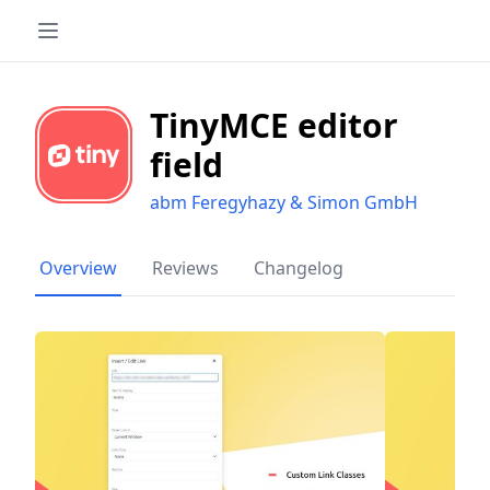
TinyMCE editor
field
abm Feregyhazy & Simon GmbH
Overview
Reviews
Changelog