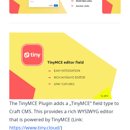
The TinyMCE Plugin adds a „TinyMCE“ field type to
Craft CMS. This provides a rich WYSIWYG editor
that is powered by TinyMCE (Link:
https://www.tiny.cloud/
)