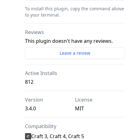
To install this plugin, copy the command above
to your terminal.
Reviews
This plugin doesn't have any reviews.
Leave a review
Active Installs
812
Version
License
3.4.0
MIT
Compatibility
Craft 3, Craft 4, Craft 5