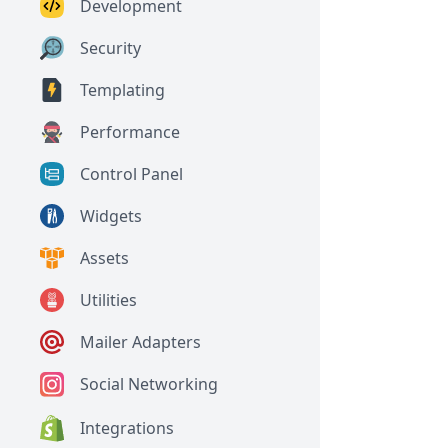
Development
Security
Templating
Performance
Control Panel
Widgets
Assets
Utilities
Mailer Adapters
Social Networking
Integrations