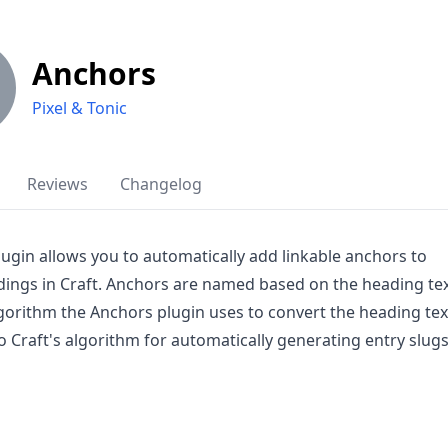
Anchors
Pixel & Tonic
Reviews
Changelog
ugin allows you to automatically add linkable anchors to
ings in Craft. Anchors are named based on the heading te
gorithm the Anchors plugin uses to convert the heading tex
 to Craft's algorithm for automatically generating entry slugs