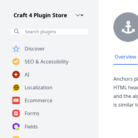
Craft CMS Version
Discover
Overview
SEO & Accessibility
AI
Anchors pl
Localization
HTML head
and the al
Ecommerce
is similar
Forms
Fields