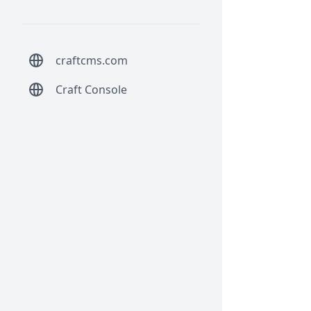
craftcms.com
Craft Console