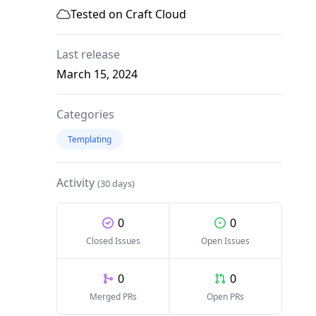
Tested on Craft Cloud
Last release
March 15, 2024
Categories
Templating
Activity
(30 days)
0
0
Closed Issues
Open Issues
0
0
Merged PRs
Open PRs