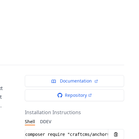
Documentation
xt
Repository
t
.
Installation Instructions
Shell
DDEV
Installation instructions