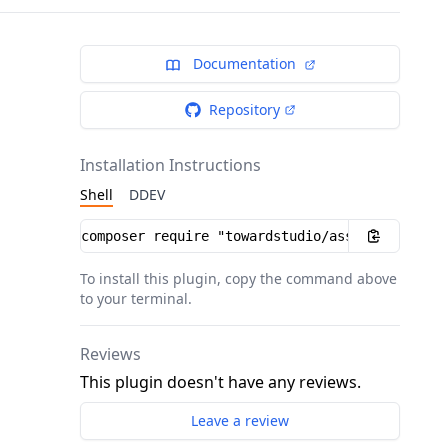
Documentation
Repository
Installation Instructions
Shell
DDEV
Installation instructions
To install this plugin, copy the command above
to your terminal.
Reviews
This plugin doesn't have any reviews.
Leave a review