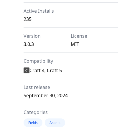
Active Installs
235
Version
License
3.0.3
MIT
Compatibility
Craft 4, Craft 5
Last release
September 30, 2024
Categories
Fields
Assets