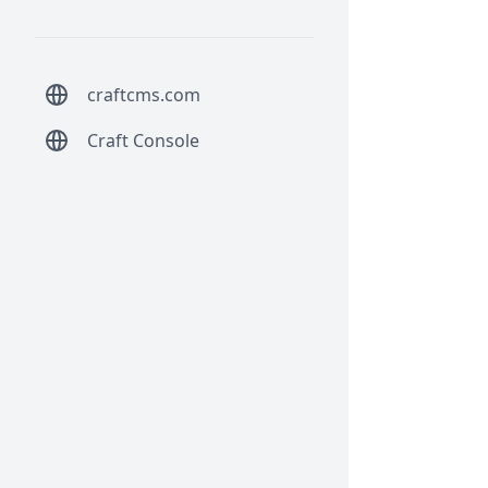
craftcms.com
Craft Console