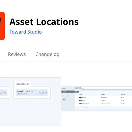
Asset Locations
Toward Studio
Reviews
Changelog