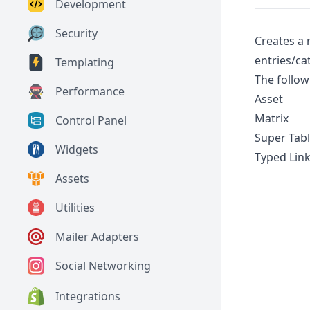
Development
Security
Creates a 
entries/ca
Templating
The follow
Performance
Asset
Matrix
Control Panel
Super Tab
Widgets
Typed Link
Assets
Utilities
Mailer Adapters
Social Networking
Integrations