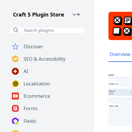
Craft CMS Version
Discover
Overview
SEO & Accessibility
AI
Localization
Ecommerce
Forms
Fields