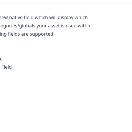
new native field which will display which
tegories/globals your asset is used within.
ing fields are supported:
le
 Field