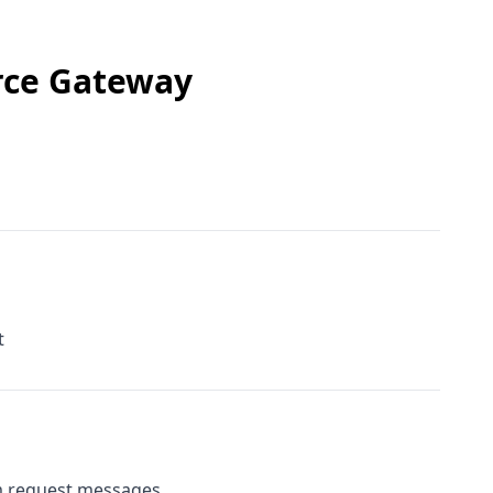
rce Gateway
t
m request messages