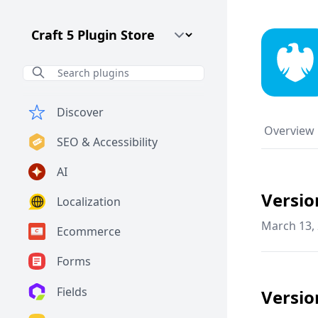
Craft CMS Version
Discover
Overview
SEO & Accessibility
AI
Versio
Localization
March 13,
Ecommerce
Forms
Fields
Versio