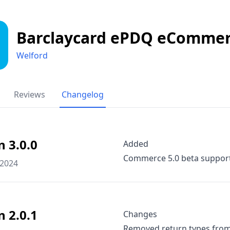
Barclaycard ePDQ eComme
Welford
Reviews
Changelog
n 3.0.0
Added
Commerce 5.0 beta suppor
 2024
n 2.0.1
Changes
Removed return types fro