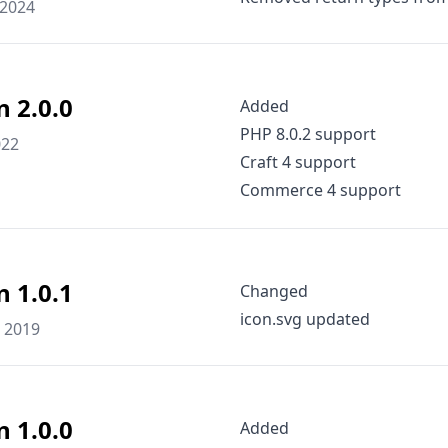
 2024
n 2.0.0
Added
PHP 8.0.2 support
022
Craft 4 support
Commerce 4 support
n 1.0.1
Changed
icon.svg updated
 2019
n 1.0.0
Added