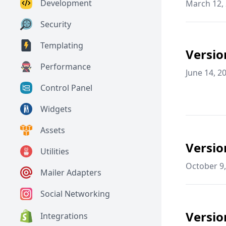
Development
March 12,
Security
Templating
Versio
Performance
June 14, 2
Control Panel
Widgets
Assets
Versio
Utilities
October 9,
Mailer Adapters
Social Networking
Versio
Integrations