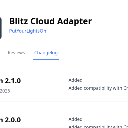
Blitz Cloud Adapter
PutYourLightsOn
Reviews
Changelog
n 2.1.0
Added
Added compatibility with Cr
 2026
n 2.0.0
Added
Added compatibility with Cr