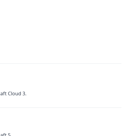
aft Cloud 3.
aft 5.