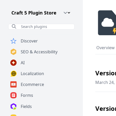
Craft CMS Version
Discover
Overview
SEO & Accessibility
AI
Versio
Localization
March 24,
Ecommerce
Forms
Fields
Versio