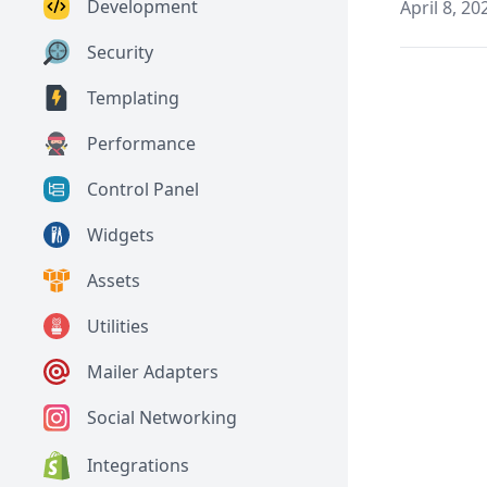
Development
April 8, 20
Security
Templating
Performance
Control Panel
Widgets
Assets
Utilities
Mailer Adapters
Social Networking
Integrations