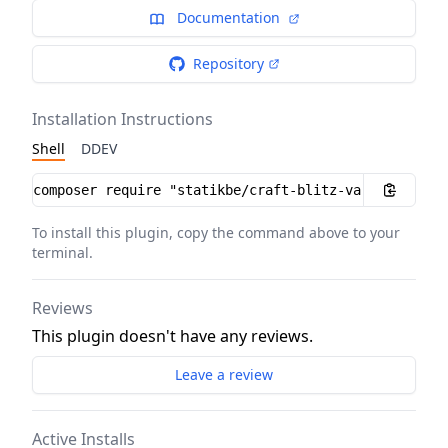
Documentation
Repository
Installation Instructions
Shell
DDEV
Installation instructions
To install this plugin, copy the command above to your
terminal.
Reviews
This plugin doesn't have any reviews.
Leave a review
Active Installs