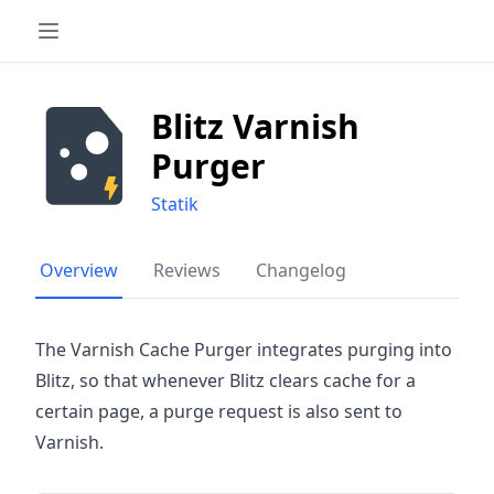
Blitz Varnish
Purger
Statik
Overview
Reviews
Changelog
The Varnish Cache Purger integrates purging into
Blitz, so that whenever Blitz clears cache for a
certain page, a purge request is also sent to
Varnish.