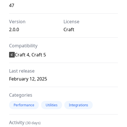
47
Version
License
2.0.0
Craft
Compatibility
Craft 4, Craft 5
Last release
February 12, 2025
Categories
Performance
Utilities
Integrations
Activity
(30 days)