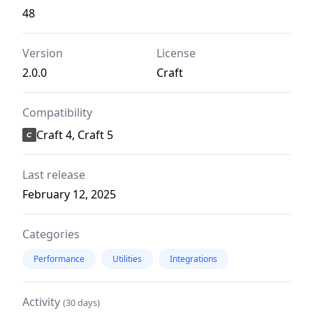
48
Version
License
2.0.0
Craft
Compatibility
Craft 4, Craft 5
Last release
February 12, 2025
Categories
Performance
Utilities
Integrations
Activity
(30 days)