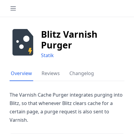
Blitz Varnish
Purger
Statik
Overview
Reviews
Changelog
The Varnish Cache Purger integrates purging into
Blitz, so that whenever Blitz clears cache for a
certain page, a purge request is also sent to
Varnish.