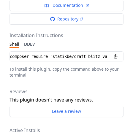
Documentation
Repository
Installation Instructions
Shell
DDEV
Installation instructions
To install this plugin, copy the command above to your
terminal.
Reviews
This plugin doesn't have any reviews.
Leave a review
Active Installs