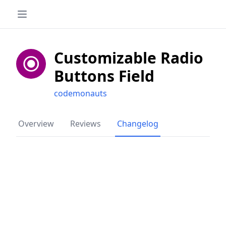
Customizable Radio
Buttons Field
codemonauts
Overview
Reviews
Changelog