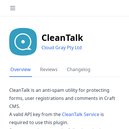
CleanTalk
Cloud Gray Pty Ltd
Overview
Reviews
Changelog
CleanTalk is an anti-spam utility for protecting
forms, user registrations and comments in Craft
CMS.
A valid API key from the
CleanTalk Service
is
required to use this plugin.