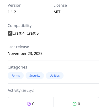
Version
License
1.1.2
MIT
Compatibility
Craft 4, Craft 5
Last release
November 23, 2025
Categories
Forms
Security
Utilities
Activity
(30 days)
0
0