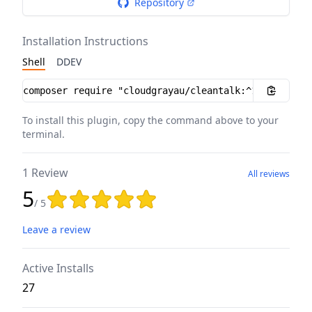
Repository
Installation Instructions
Shell
DDEV
Installation instructions
To install this plugin, copy the command above to your
terminal.
1 Review
All reviews
5
Rating: 5 out of 5 stars
/ 5
Leave a review
Active Installs
27