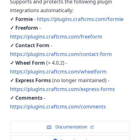
Supports and protects the following plugin
integrations automatically:
✓ Formie
-
https://plugins.craftcms.com/formie
✓ Freeform
-
https://plugins.craftcms.com/freeform
✓ Contact Form
-
https://plugins.craftcms.com/contact-form
✓ Wheel Form
(> 4.0.2) -
https://plugins.craftcms.com/wheelform
✓ Express Forms
(no longer maintained) -
https://plugins.craftcms.com/express-forms
✓ Comments
-
https://plugins.craftcms.com/comments
Documentation