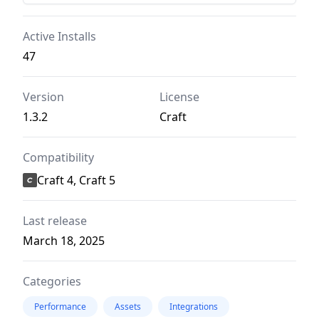
Active Installs
47
Version
License
1.3.2
Craft
Compatibility
Craft 4, Craft 5
Last release
March 18, 2025
Categories
Performance
Assets
Integrations