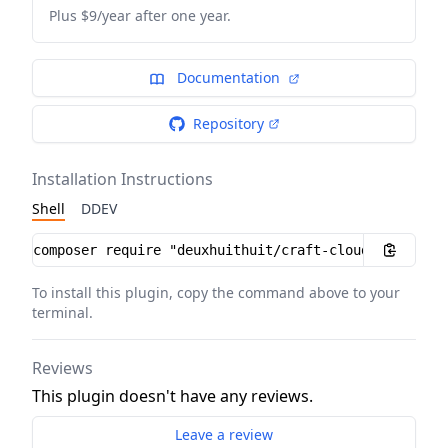
Plus $9/year after one year.
Documentation
Repository
Installation Instructions
Shell
DDEV
Installation instructions
To install this plugin, copy the command above to your
terminal.
Reviews
This plugin doesn't have any reviews.
Leave a review