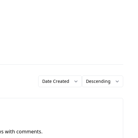
Order by
Direction
ews with comments.