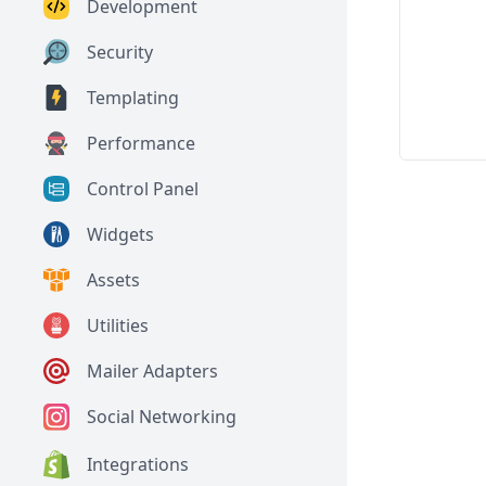
Development
Security
Templating
Performance
Control Panel
Widgets
Assets
Utilities
Mailer Adapters
Social Networking
Integrations