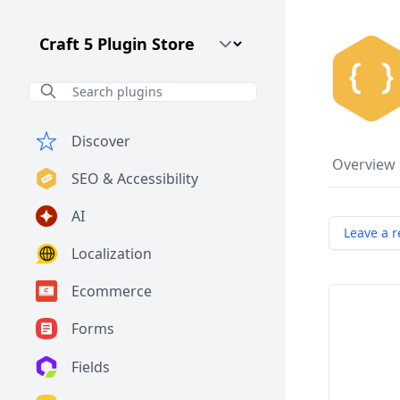
Craft CMS Version
Discover
Overview
SEO & Accessibility
AI
Leave a r
Localization
Ecommerce
Forms
Fields