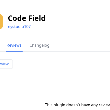
Code Field
nystudio107
Reviews
Changelog
eview
This plugin doesn't have any revi