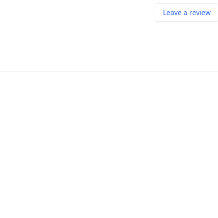
Leave a review