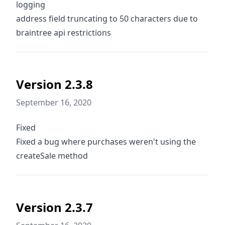
logging
address field truncating to 50 characters due to
braintree api restrictions
Version 2.3.8
September 16, 2020
Fixed
Fixed a bug where purchases weren't using the
createSale method
Version 2.3.7