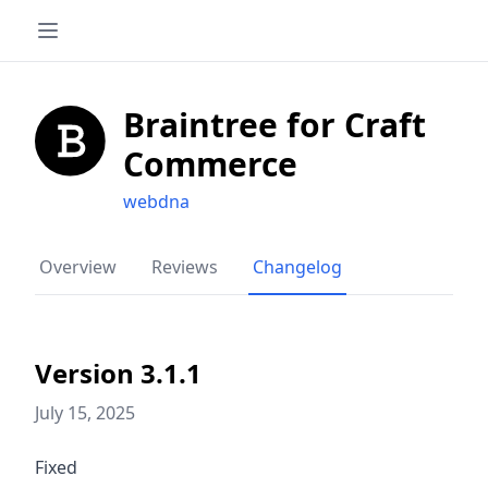
Braintree for Craft
Commerce
webdna
Overview
Reviews
Changelog
Version 3.1.1
July 15, 2025
Fixed