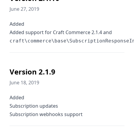
June 27, 2019
Added
Added support for Craft Commerce 2.1.4 and
craft\commerce\base\SubscriptionResponseI
Version 2.1.9
June 18, 2019
Added
Subscription updates
Subscription webhooks support