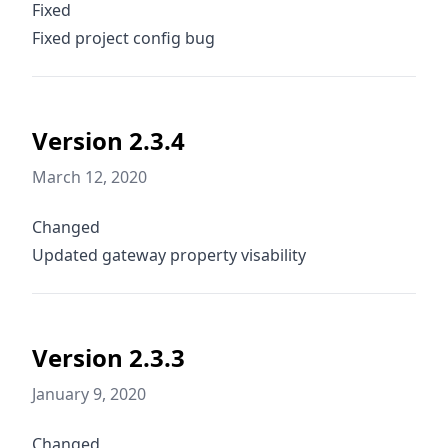
Fixed
Fixed project config bug
Version 2.3.4
March 12, 2020
Changed
Updated gateway property visability
Version 2.3.3
January 9, 2020
Changed