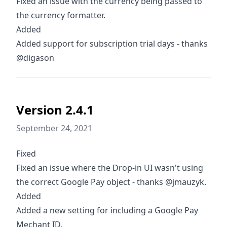
Fixed an issue with the currency being passed to
the currency formatter.
Added
Added support for subscription trial days - thanks
@digason
Version 2.4.1
September 24, 2021
Fixed
Fixed an issue where the Drop-in UI wasn't using
the correct Google Pay object - thanks @jmauzyk.
Added
Added a new setting for including a Google Pay
Mechant ID.