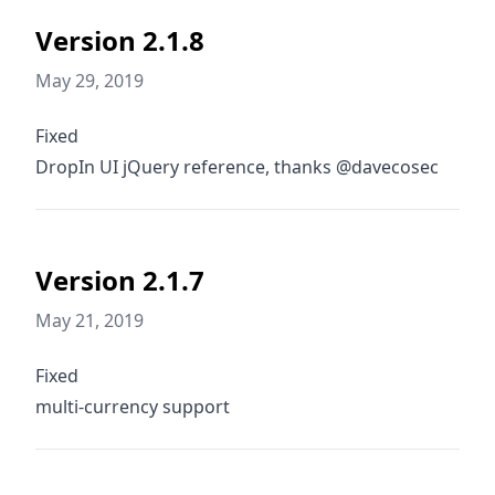
Version 2.1.8
May 29, 2019
Fixed
DropIn UI jQuery reference, thanks @davecosec
Version 2.1.7
May 21, 2019
Fixed
multi-currency support