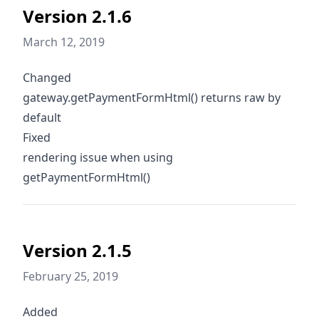
Version 2.1.6
March 12, 2019
Changed
gateway.getPaymentFormHtml() returns raw by
default
Fixed
rendering issue when using
getPaymentFormHtml()
Version 2.1.5
February 25, 2019
Added