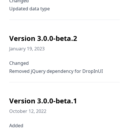
Changed
Updated data type
Version 3.0.0-beta.2
January 19, 2023
Changed
Removed jQuery dependency for DropInUI
Version 3.0.0-beta.1
October 12, 2022
Added