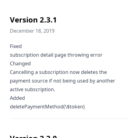
Version 2.3.1
December 18, 2019
Fixed
subscription detail page throwing error
Changed
Cancelling a subscription now deletes the
payment source if not being used by another
active subscription.
Added
deletePaymentMethod(\$token)