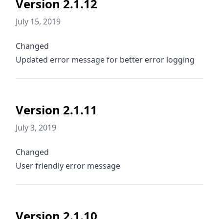
Version 2.1.12
July 15, 2019
Changed
Updated error message for better error logging
Version 2.1.11
July 3, 2019
Changed
User friendly error message
Version 2.1.10