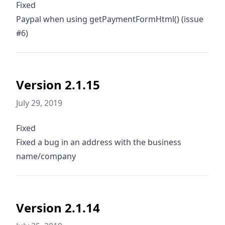
Fixed
Paypal when using getPaymentFormHtml() (issue
#6)
Version 2.1.15
July 29, 2019
Fixed
Fixed a bug in an address with the business
name/company
Version 2.1.14