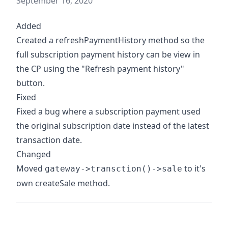
September 16, 2020
Added
Created a refreshPaymentHistory method so the
full subscription payment history can be view in
the CP using the "Refresh payment history"
button.
Fixed
Fixed a bug where a subscription payment used
the original subscription date instead of the latest
transaction date.
Changed
Moved
to it's
gateway->transction()->sale
own createSale method.