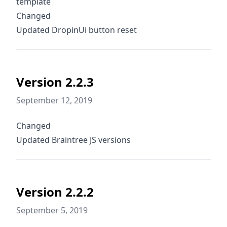
template
Changed
Updated DropinUi button reset
Version 2.2.3
September 12, 2019
Changed
Updated Braintree JS versions
Version 2.2.2
September 5, 2019