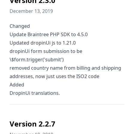
Version 2.3.0
December 13, 2019
Changed
Update Braintree PHP SDK to 4.5.0
Updated dropinUi js to 1.21.0
dropinUi form submission to be
\$form.trigger('submit')
removed country name from billing and shipping
addresses, now just uses the ISO2 code
Added
DropinUi translations.
Version 2.2.7