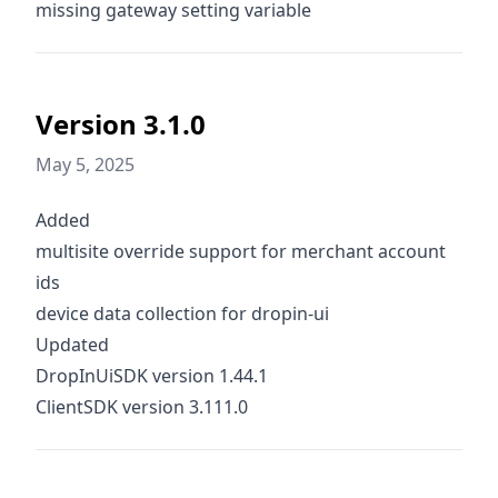
missing gateway setting variable
Version 3.1.0
May 5, 2025
Added
multisite override support for merchant account
ids
device data collection for dropin-ui
Updated
DropInUiSDK version 1.44.1
ClientSDK version 3.111.0