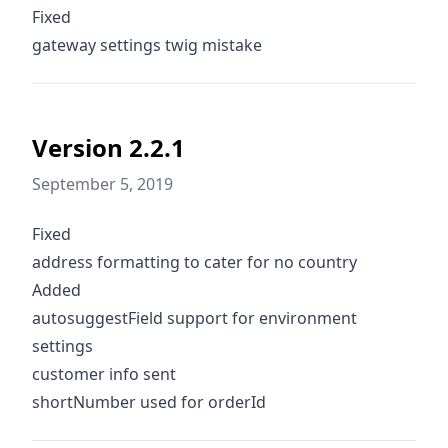
Fixed
gateway settings twig mistake
Version 2.2.1
September 5, 2019
Fixed
address formatting to cater for no country
Added
autosuggestField support for environment
settings
customer info sent
shortNumber used for orderId