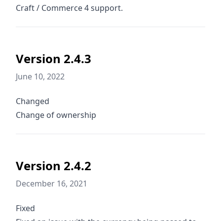
Craft / Commerce 4 support.
Version 2.4.3
June 10, 2022
Changed
Change of ownership
Version 2.4.2
December 16, 2021
Fixed