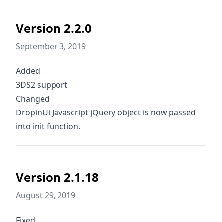
Version 2.2.0
September 3, 2019
Added
3DS2 support
Changed
DropinUi Javascript jQuery object is now passed
into init function.
Version 2.1.18
August 29, 2019
Fixed