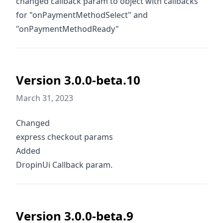
changed callback param to object with callbacks
for "onPaymentMethodSelect" and
"onPaymentMethodReady"
Version 3.0.0-beta.10
March 31, 2023
Changed
express checkout params
Added
DropinUi Callback param.
Version 3.0.0-beta.9