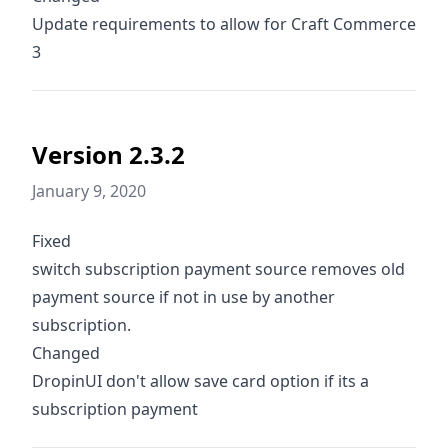
Update requirements to allow for Craft Commerce
3
Version 2.3.2
January 9, 2020
Fixed
switch subscription payment source removes old
payment source if not in use by another
subscription.
Changed
DropinUI don't allow save card option if its a
subscription payment