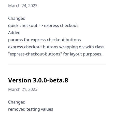
March 24, 2023
Changed
quick checkout => express checkout
Added
params for express checkout buttons
express checkout buttons wrapping div with class
"express-checkout-buttons" for layout purposes.
Version 3.0.0-beta.8
March 21, 2023
Changed
removed testing values