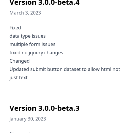
Version 3.0.0-beta.4
March 3, 2023
Fixed
data type issues
multiple form issues
fixed no jquery changes
Changed
Updated submit button dataset to allow html not
just text
Version 3.0.0-beta.3
January 30, 2023