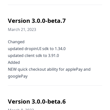
Version 3.0.0-beta.7
March 21, 2023
Changed
updated dropinUI sdk to 1.34.0
updated client sdk to 3.91.0
Added
NEW quick checkout ability for applePay and
googlePay
Version 3.0.0-beta.6