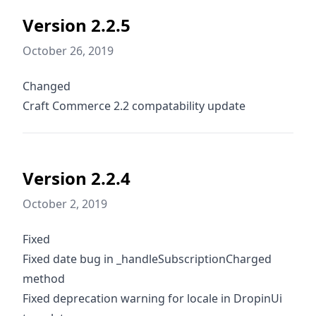
Version 2.2.5
October 26, 2019
Changed
Craft Commerce 2.2 compatability update
Version 2.2.4
October 2, 2019
Fixed
Fixed date bug in _handleSubscriptionCharged
method
Fixed deprecation warning for locale in DropinUi