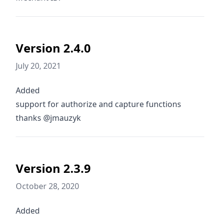
Version 2.4.0
July 20, 2021
Added
support for authorize and capture functions
thanks @jmauzyk
Version 2.3.9
October 28, 2020
Added