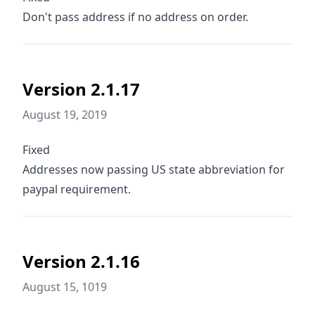
Don't pass address if no address on order.
Version 2.1.17
August 19, 2019
Fixed
Addresses now passing US state abbreviation for
paypal requirement.
Version 2.1.16
August 15, 1019