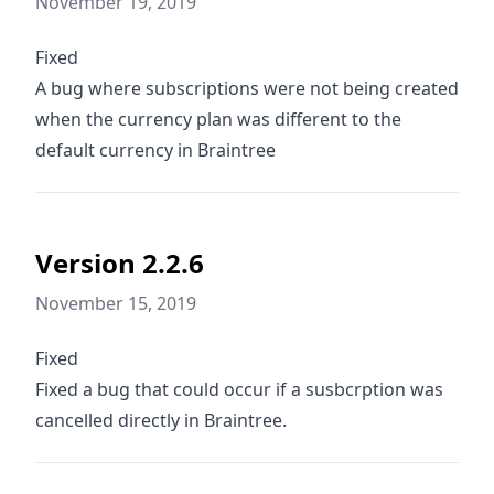
November 19, 2019
Fixed
A bug where subscriptions were not being created
when the currency plan was different to the
default currency in Braintree
Version 2.2.6
November 15, 2019
Fixed
Fixed a bug that could occur if a susbcrption was
cancelled directly in Braintree.