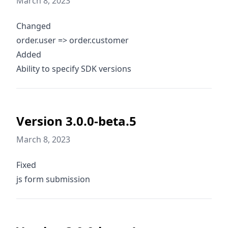
March 8, 2023
Changed
order.user => order.customer
Added
Ability to specify SDK versions
Version 3.0.0-beta.5
March 8, 2023
Fixed
js form submission