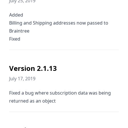
July 25, 2019
Added
Billing and Shipping addresses now passed to
Braintree
Fixed
Version 2.1.13
July 17, 2019
Fixed a bug where subscription data was being
returned as an object