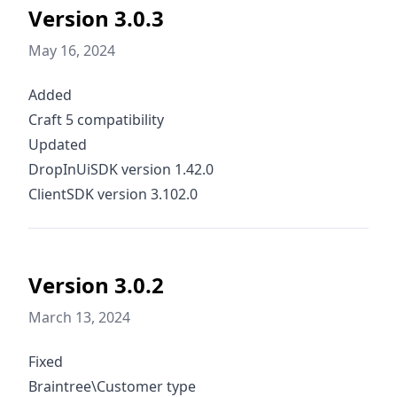
Version 3.0.3
May 16, 2024
Added
Craft 5 compatibility
Updated
DropInUiSDK version 1.42.0
ClientSDK version 3.102.0
Version 3.0.2
March 13, 2024
Fixed
Braintree\Customer type