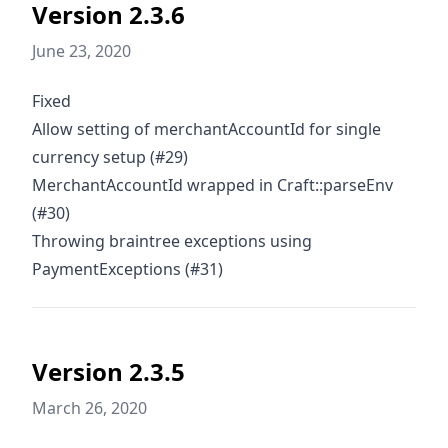
Version 2.3.6
June 23, 2020
Fixed
Allow setting of merchantAccountId for single
currency setup (#29)
MerchantAccountId wrapped in Craft::parseEnv
(#30)
Throwing braintree exceptions using
PaymentExceptions (#31)
Version 2.3.5
March 26, 2020