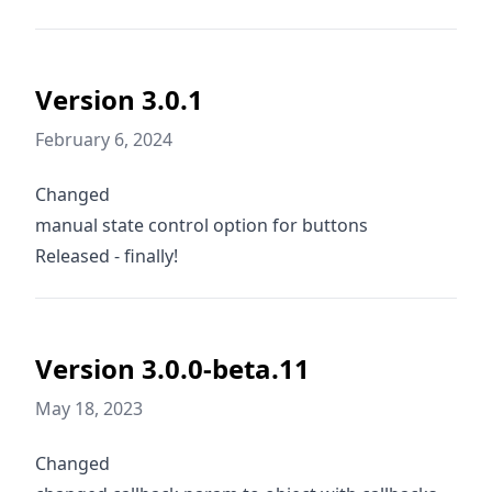
Version 3.0.1
February 6, 2024
Changed
manual state control option for buttons
Released - finally!
Version 3.0.0-beta.11
May 18, 2023
Changed