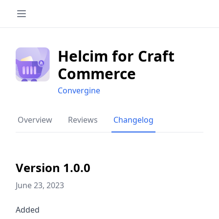
Helcim for Craft
Commerce
Convergine
Overview
Reviews
Changelog
Version 1.0.0
June 23, 2023
Added