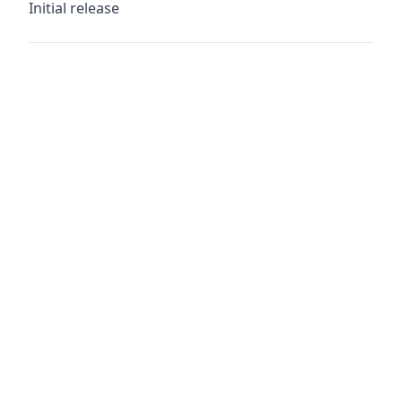
Initial release