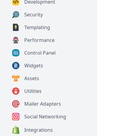
Development
Security
Templating
Performance
Control Panel
Widgets
Assets
Utilities
Mailer Adapters
Social Networking
Integrations