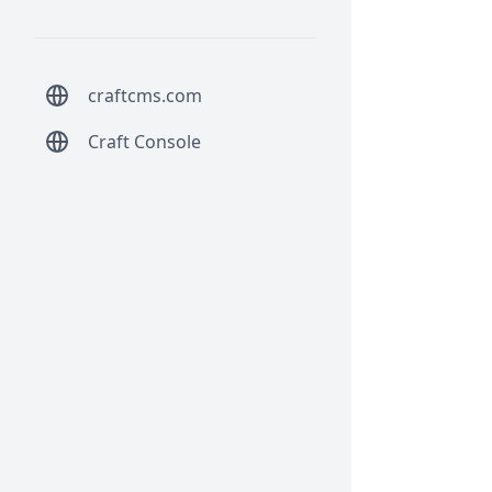
craftcms.com
Craft Console