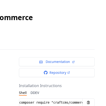
 Commerce
Documentation
Repository
Installation Instructions
Shell
DDEV
Installation instructions