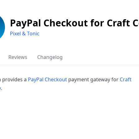
PayPal Checkout for Craft
Pixel & Tonic
Reviews
Changelog
n provides a
PayPal Checkout
payment gateway for
Craft
e
.