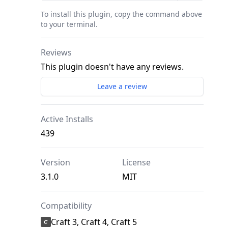
To install this plugin, copy the command above
to your terminal.
Reviews
This plugin doesn't have any reviews.
Leave a review
Active Installs
439
Version
License
3.1.0
MIT
Compatibility
Craft 3, Craft 4, Craft 5