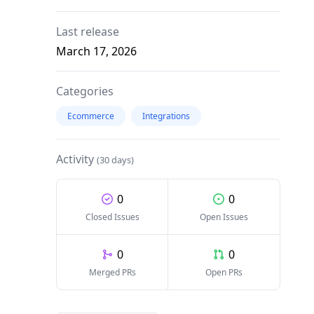
Last release
March 17, 2026
Categories
Ecommerce
Integrations
Activity
(30 days)
0
0
Closed Issues
Open Issues
0
0
Merged PRs
Open PRs