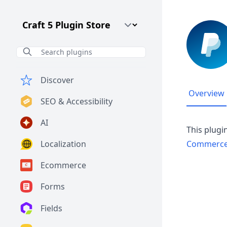
Craft CMS Version
Discover
Overview
SEO & Accessibility
AI
This plugi
Localization
Commerc
Ecommerce
Forms
Fields