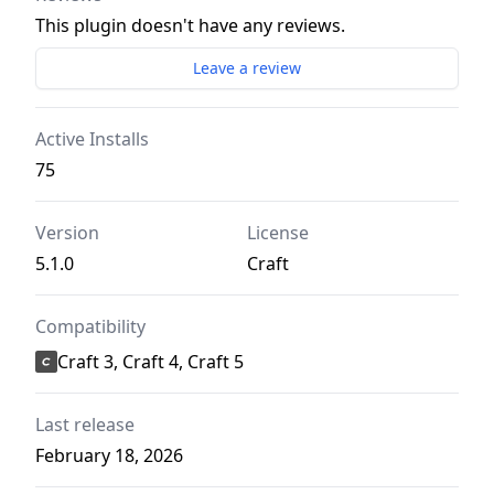
This plugin doesn't have any reviews.
Leave a review
Active Installs
75
Version
License
5.1.0
Craft
Compatibility
Craft 3, Craft 4, Craft 5
Last release
February 18, 2026