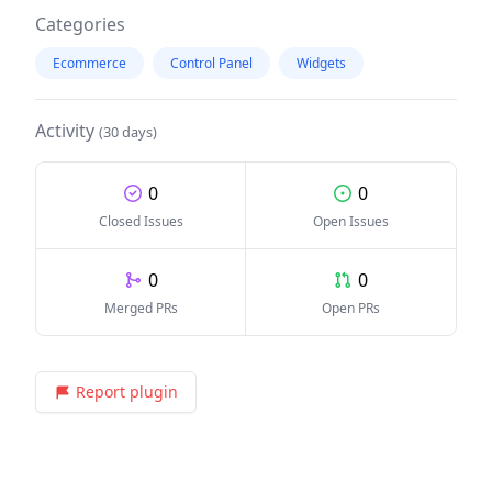
Categories
Ecommerce
Control Panel
Widgets
Activity
(30 days)
0
0
Closed Issues
Open Issues
0
0
Merged PRs
Open PRs
Report plugin