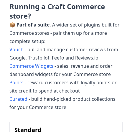
Running a Craft Commerce
store?
📦
Part of a suite.
A wider set of plugins built for
Commerce stores - pair them up for a more
complete setup:
Vouch
- pull and manage customer reviews from
Google, Trustpilot, Feefo and Reviews.io
Commerce Widgets
- sales, revenue and order
dashboard widgets for your Commerce store
Points
- reward customers with loyalty points or
site credit to spend at checkout
Curated
- build hand-picked product collections
for your Commerce store
Standard