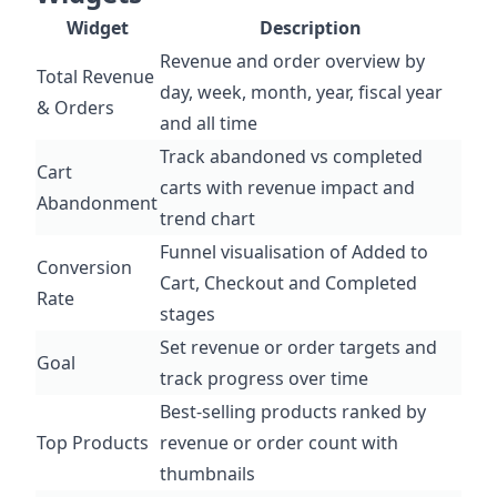
Widget
Description
Revenue and order overview by
Total Revenue
day, week, month, year, fiscal year
& Orders
and all time
Track abandoned vs completed
Cart
carts with revenue impact and
Abandonment
trend chart
Funnel visualisation of Added to
Conversion
Cart, Checkout and Completed
Rate
stages
Set revenue or order targets and
Goal
track progress over time
Best-selling products ranked by
Top Products
revenue or order count with
thumbnails