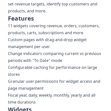
set revenue targets, identify top customers and
products, and more.
Features
11 widgets covering revenue, orders, customers,
products, carts, subscriptions and more
Custom pages with drag-and-drop widget
management per user
Change indicators comparing current vs previous
periods with "To Date" mode
Configurable caching for performance on large
stores
Granular user permissions for widget access and
page management
Fiscal year, daily, weekly, monthly, yearly and all
time durations
Widgets