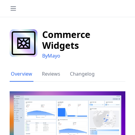
Commerce
Widgets
ByMayo
Overview
Reviews
Changelog