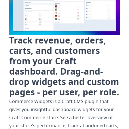
Track revenue, orders,
carts, and customers
from your Craft
dashboard. Drag-and-
drop widgets and custom
pages - per user, per role.
Commerce Widgets is a Craft CMS plugin that
gives you insightful dashboard widgets for your
Craft Commerce store. See a better overview of
your store's performance, track abandoned carts,