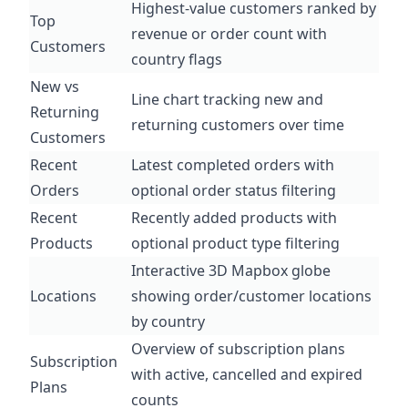
Highest-value customers ranked by
Top
revenue or order count with
Customers
country flags
New vs
Line chart tracking new and
Returning
returning customers over time
Customers
Recent
Latest completed orders with
Orders
optional order status filtering
Recent
Recently added products with
Products
optional product type filtering
Interactive 3D Mapbox globe
Locations
showing order/customer locations
by country
Overview of subscription plans
Subscription
with active, cancelled and expired
Plans
counts