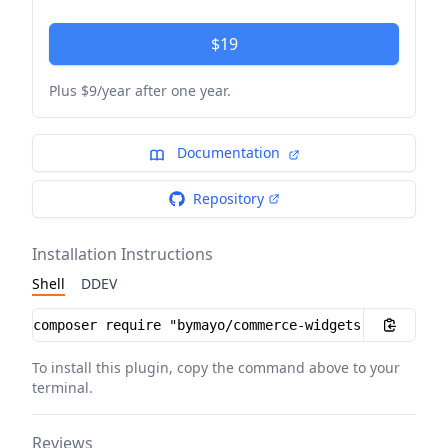
$19
Plus $9/year after one year.
Documentation
Repository
Installation Instructions
Shell
DDEV
Installation instructions
To install this plugin, copy the command above to your
terminal.
Reviews