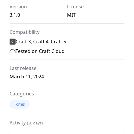
Version
License
3.1.0
MIT
Compatibility
Craft 3, Craft 4, Craft 5
Tested on Craft Cloud
Last release
March 11, 2024
Categories
Forms
Activity
(30 days)