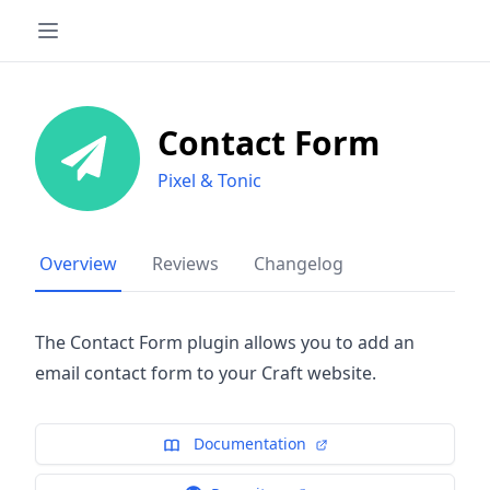
Contact Form
Pixel & Tonic
Overview
Reviews
Changelog
The Contact Form plugin allows you to add an
email contact form to your Craft website.
Documentation