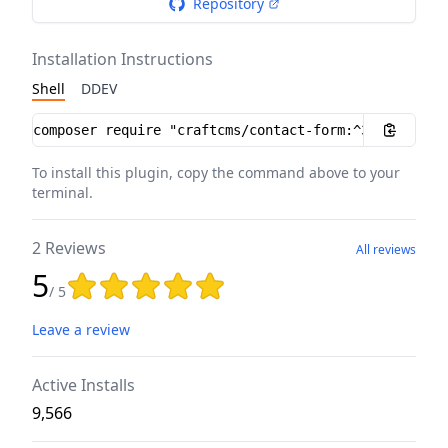
Repository
Installation Instructions
Shell
DDEV
Installation instructions
To install this plugin, copy the command above to your
terminal.
2 Reviews
All reviews
5
Rating: 5 out of 5 stars
/ 5
Leave a review
Active Installs
9,566