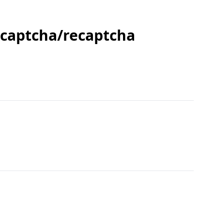
 captcha/recaptcha