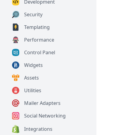
Development
Security
Templating
Performance
Control Panel
Widgets
Assets
Utilities
Mailer Adapters
Social Networking
Integrations