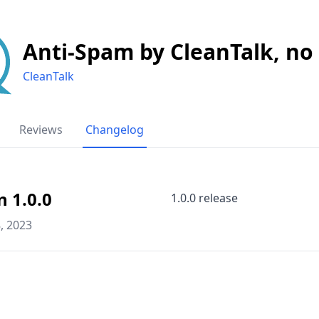
Anti-Spam by CleanTalk, no
CleanTalk
Reviews
Changelog
n 1.0.0
1.0.0 release
, 2023