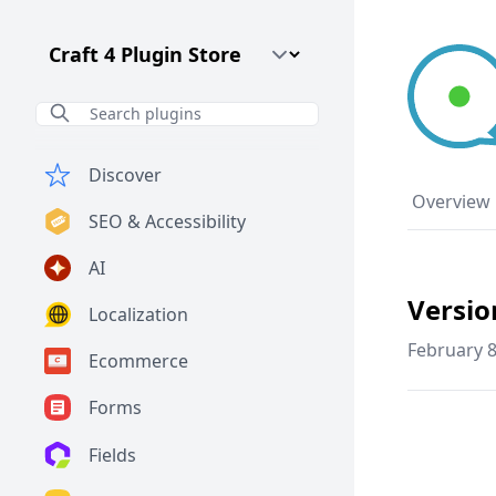
Craft CMS Version
Discover
Overview
SEO & Accessibility
AI
Versio
Localization
February 8
Ecommerce
Forms
Fields