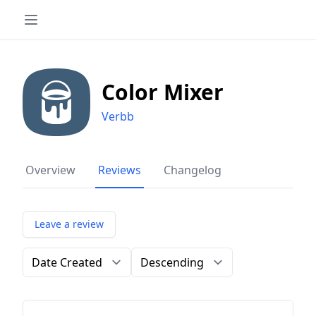
Color Mixer
Verbb
Overview
Reviews
Changelog
Leave a review
Order by
Direction