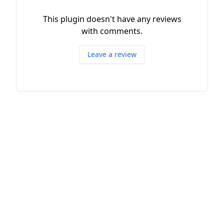
This plugin doesn't have any reviews
with comments.
Leave a review