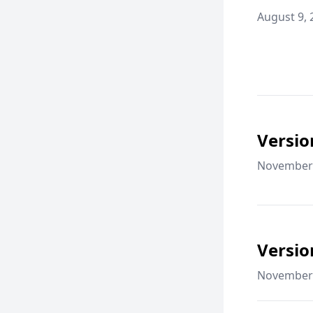
August 9, 
Versio
November 
Versio
November 