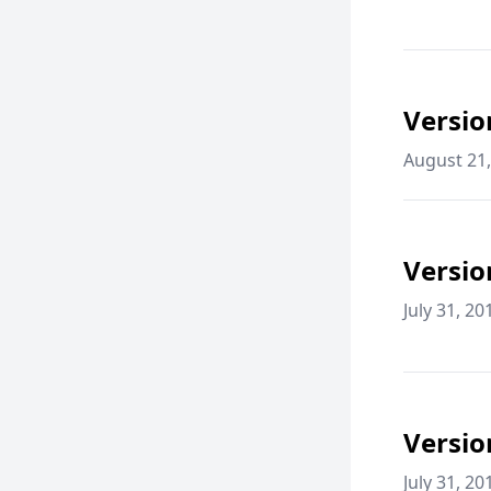
Versio
August 21,
Versio
July 31, 20
Versio
July 31, 20