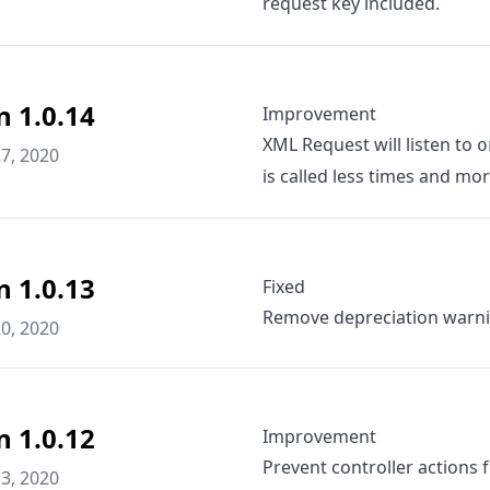
request key included.
n 1.0.14
Improvement
XML Request will listen to
o
7, 2020
is called less times and more
n 1.0.13
Fixed
Remove depreciation warni
0, 2020
n 1.0.12
Improvement
Prevent controller actions 
3, 2020