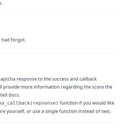
s.
 had forgot.
aptcha response to the success and callback
ill provide more information regarding the score the
ated docs.
function if you would like
ha_callback(repsonse)
ure yourself, or use a single function instead of two.