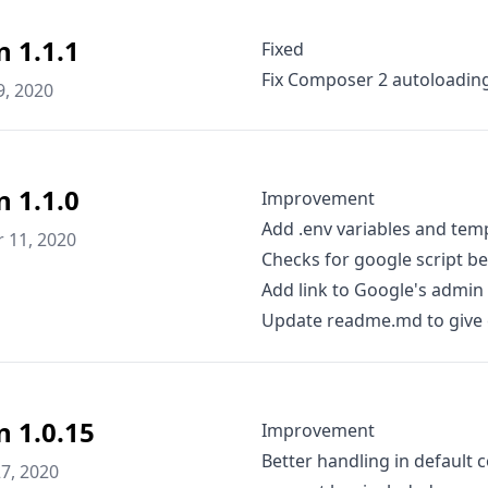
n 1.1.1
Fixed
Fix Composer 2 autoloadin
9, 2020
n 1.1.0
Improvement
Add .env variables and tem
 11, 2020
Checks for google script be
Add link to Google's admin 
Update readme.md to give c
n 1.0.15
Improvement
Better handling in default c
7, 2020