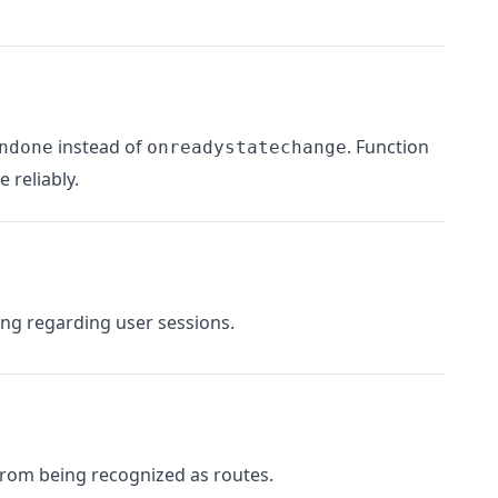
instead of
. Function
ndone
onreadystatechange
 reliably.
ng regarding user sessions.
from being recognized as routes.