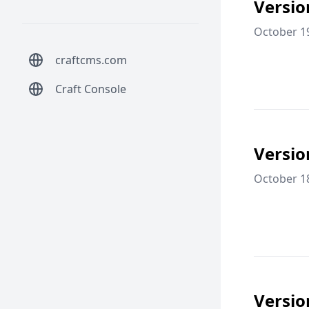
Versio
October 1
craftcms.com
Craft Console
Versio
October 1
Versio