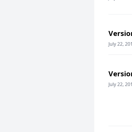
Versio
July 22, 20
Versio
July 22, 20