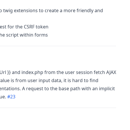
to twig extensions to create a more friendly and
st for the CSRF token
he script within forms
rl }} and index.php from the user session fetch AJAX
alue is from user input data, it is hard to find
tations. A request to the base path with an implicit
sue.
#23