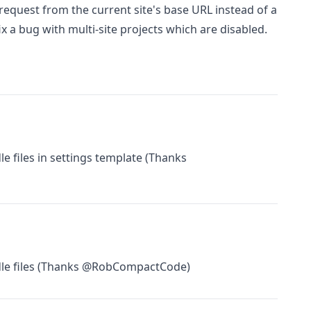
request from the current site's base URL instead of a
ix a bug with multi-site projects which are disabled.
e files in settings template (Thanks
dle files (Thanks @RobCompactCode)