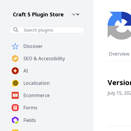
Craft CMS Version
Discover
Overview
SEO & Accessibility
AI
Versio
Localization
July 15, 20
Ecommerce
Forms
Fields