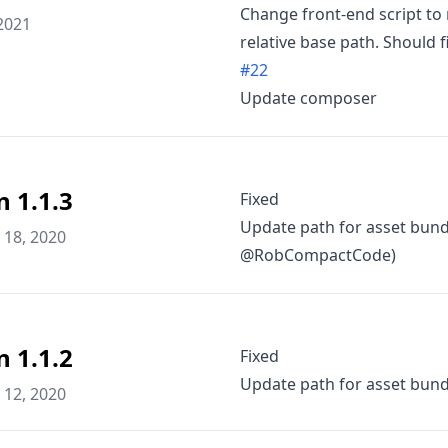
Change front-end script to 
2021
relative base path. Should f
#22
Update composer
n 1.1.3
Fixed
Update path for asset bundl
18, 2020
@RobCompactCode)
n 1.1.2
Fixed
Update path for asset bun
12, 2020