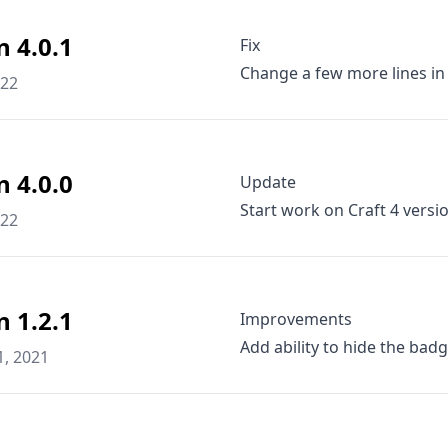
n 4.0.1
Fix
Change a few more lines in
022
n 4.0.0
Update
Start work on Craft 4 versi
022
n 1.2.1
Improvements
Add ability to hide the badg
1, 2021