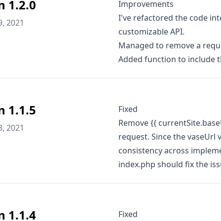
n 1.2.0
Improvements
I've refactored the code in
9, 2021
customizable API.
Managed to remove a reque
Added function to include t
n 1.1.5
Fixed
Remove {{ currentSite.baseU
8, 2021
request. Since the vaseUrl v
consistency across implemen
index.php should fix the is
n 1.1.4
Fixed