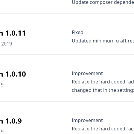
Update composer depende
n 1.0.11
Fixed
Updated minimum craft req
 2019
n 1.0.10
Improvement
Replace the hard coded "ad
19
changed that in the setting
n 1.0.9
Improvement
Replace the hard coded "ac
19