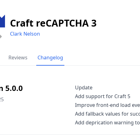
Craft reCAPTCHA 3
Clark Nelson
Reviews
Changelog
n 5.0.0
Update
Add support for Craft 5
25
Improve front-end load even
Add fallback values for suc
Add deprication warning t