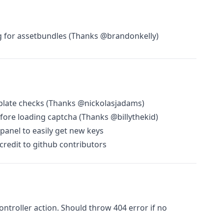
g for assetbundles (Thanks @brandonkelly)
plate checks (Thanks @nickolasjadams)
fore loading captcha (Thanks @billythekid)
panel to easily get new keys
redit to github contributors
ontroller action. Should throw 404 error if no