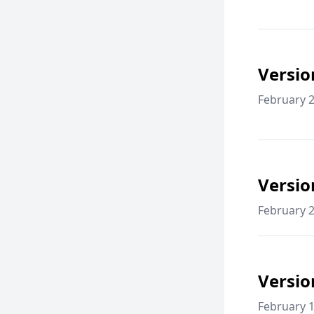
Versio
February 2
Versio
February 2
Versio
February 1