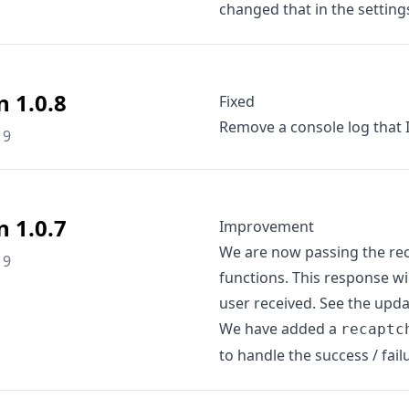
changed that in the setting
n 1.0.8
Fixed
Remove a console log that I
19
n 1.0.7
Improvement
We are now passing the rec
19
functions. This response w
user received. See the upd
We have added a
recaptc
to handle the success / fail