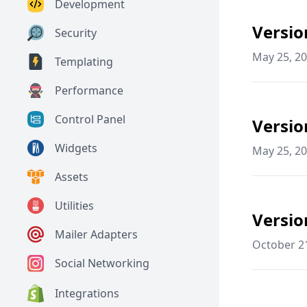
Development
Versio
Security
May 25, 2
Templating
Performance
Control Panel
Versio
Widgets
May 25, 2
Assets
Utilities
Versio
Mailer Adapters
October 2
Social Networking
Integrations