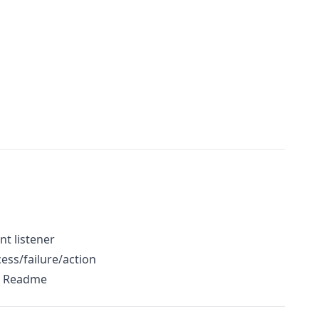
t listener
cess/failure/action
o Readme