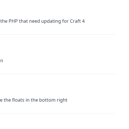
 the PHP that need updating for Craft 4
on
e the floats in the bottom right