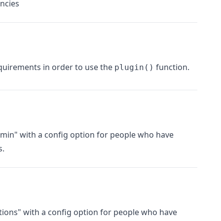
ncies
uirements in order to use the
function.
plugin()
min" with a config option for people who have
s.
tions" with a config option for people who have