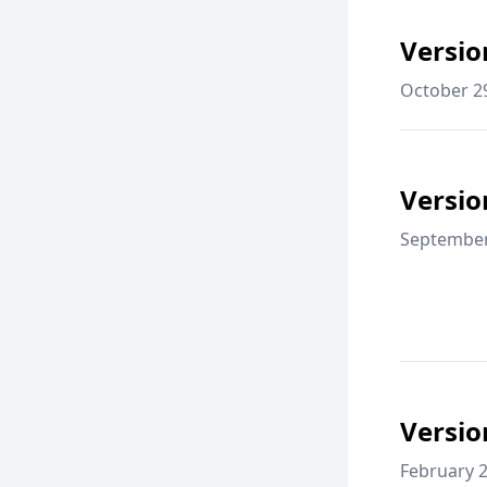
Versio
October 2
Versio
September
Versio
February 2