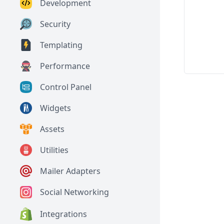
Development
Security
Templating
Performance
Control Panel
Widgets
Assets
Utilities
Mailer Adapters
Social Networking
Integrations