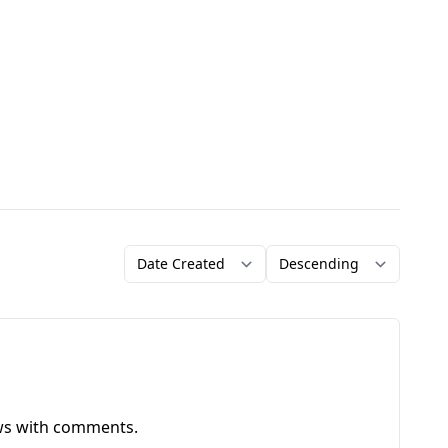
Order by
Direction
ews with comments.