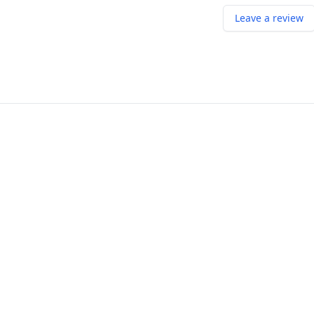
Leave a review