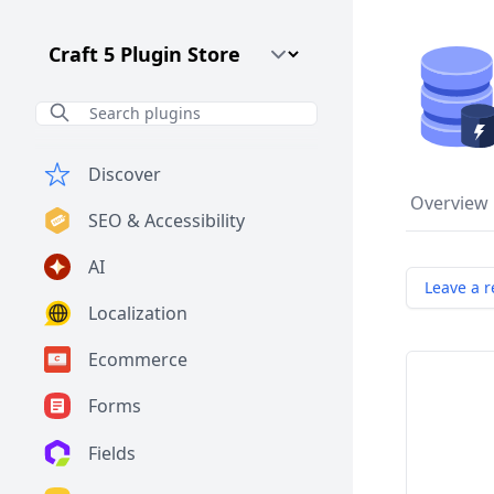
Craft CMS Version
Discover
Overview
SEO & Accessibility
AI
Leave a r
Localization
Ecommerce
Forms
Fields