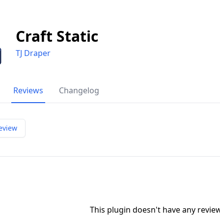
Craft Static
TJ Draper
Reviews
Changelog
eview
This plugin doesn't have any revi