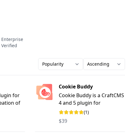
Enterprise
Verified
Order-by
Direction
Cookie Buddy
ugin for
Cookie Buddy is a CraftCMS
reation of
4 and 5 plugin for
yword-
managing cookie consent
(1)
Rating: 5 out of 5 stars
and privacy preferences,
$39
with support for Google
Consent Mode v2.