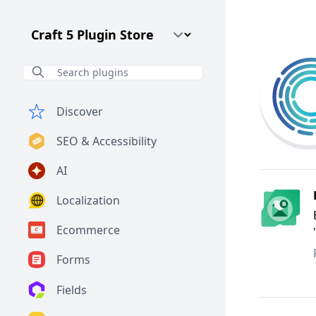
Craft CMS Version
Discover
SEO & Accessibility
AI
Localization
Ecommerce
Forms
Fields