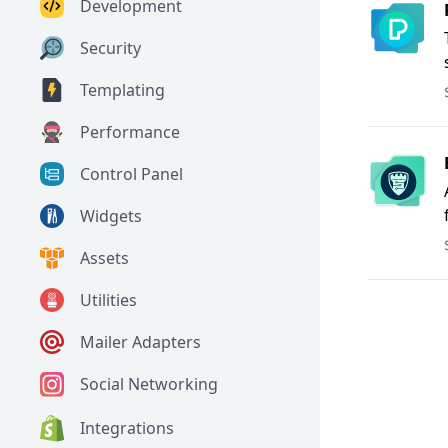
Development
Security
Templating
Performance
Control Panel
Widgets
Assets
Utilities
Mailer Adapters
Social Networking
Integrations