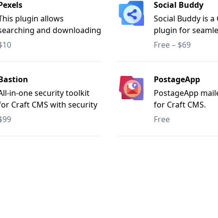
Pexels
Social Buddy
This plugin allows
Social Buddy is a
searching and downloading
plugin for seamle
photos from "Pexels.com"
media publishing
$10
Free – $69
entries to Facebo
Instagram, Pinter
Telegram, Mediu
Bastion
PostageApp
LinkedIn, and X (T
All-in-one security toolkit
PostageApp mail
with options for 
for Craft CMS with security
for Craft CMS.
automatic and m
scanning, IP restrictions,
$99
Free
posting. Supports
CSP, SSL/domain
platform publishi
monitoring, bot defence,
customizable con
and dependency audits.
cron job automat