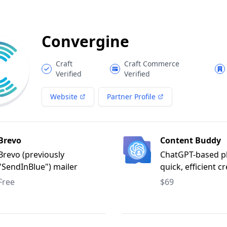
Convergine
Craft
Craft Commerce
Verified
Verified
Website
Partner Profile
Brevo
Content Buddy
Brevo (previously
ChatGPT-based pl
"SendInBlue") mailer
quick, efficient c
adapter for Craft CMS.
multi-lingual, ke
Free
$69
focused content