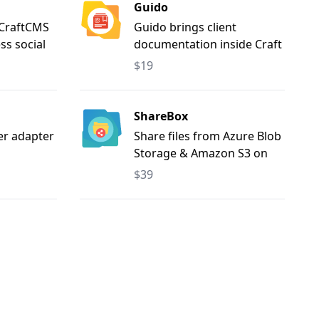
Guido
 CraftCMS
Guido brings client
ss social
documentation inside Craft
. Share
CMS — write guides in
$19
ok,
Markdown, search with
est,
ease, and reuse content
m,
with export/import.
ShareBox
witter),
er adapter
Share files from Azure Blob
both
Storage & Amazon S3 on
anual
your frontend
$39
 multi-
ng,
tent, and
ion.