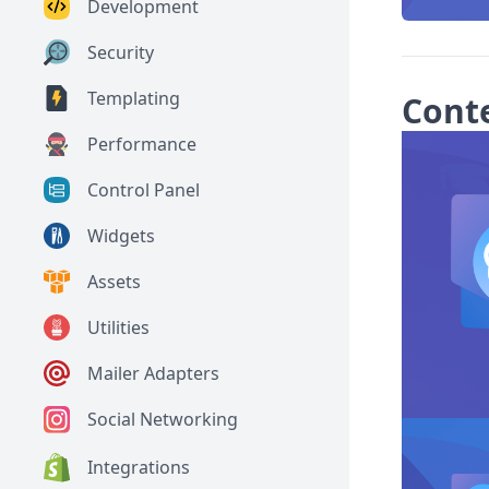
Development
Security
Templating
Cont
Performance
Control Panel
Widgets
Assets
Utilities
Mailer Adapters
Social Networking
Integrations