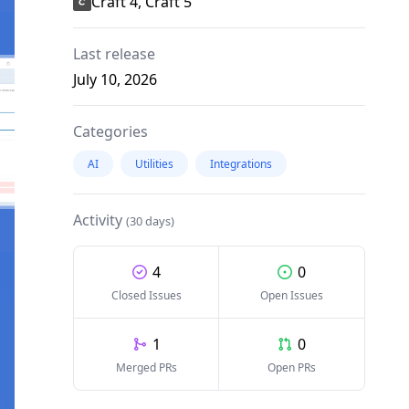
Craft 4, Craft 5
Last release
July 10, 2026
Categories
AI
Utilities
Integrations
Activity
(30 days)
4
0
Closed Issues
Open Issues
1
0
Merged PRs
Open PRs