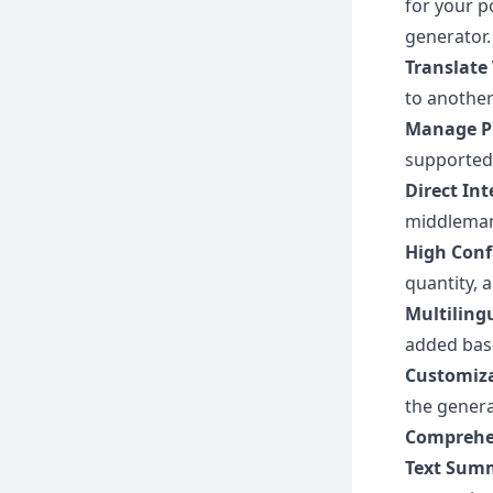
for your p
generator.
Translate
to another
Manage P
supported 
Direct In
middleman 
High Conf
quantity, 
Multiling
added bas
Customiza
the genera
Comprehe
Text Sum