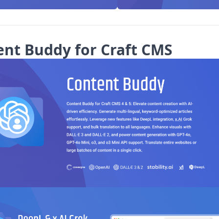
ent Buddy for Craft CMS