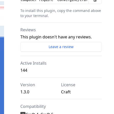
To install this plugin, copy the command above
to your terminal.
Reviews
This plugin doesn't have any reviews.
Leave a review
Active Installs
144
Version
License
1.3.0
Craft
Compatibility