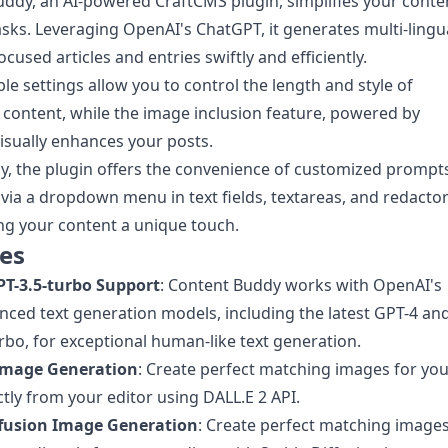
ddy, an AI-powered CraftCMS plugin, simplifies your conte
asks. Leveraging OpenAI's ChatGPT, it generates multi-lingua
cused articles and entries swiftly and efficiently.
le settings allow you to control the length and style of
content, while the image inclusion feature, powered by
visually enhances your posts.
ly, the plugin offers the convenience of customized prompt
 via a dropdown menu in text fields, textareas, and redacto
ving your content a unique touch.
es
PT-3.5-turbo Support
: Content Buddy works with OpenAI's
ced text generation models, including the latest GPT-4 an
rbo, for exceptional human-like text generation.
Image Generation
: Create perfect matching images for yo
ctly from your editor using DALL.E 2 API.
ffusion Image Generation
: Create perfect matching image