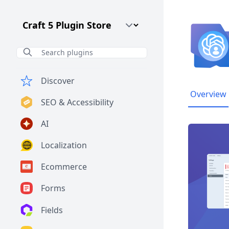
Craft CMS Version
Discover
Overview
SEO & Accessibility
AI
Localization
Ecommerce
Forms
Fields