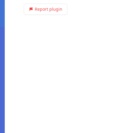
Report plugin