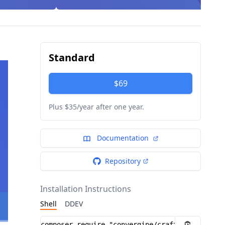
Standard
$69
Plus $35/year after one year.
Documentation
Repository
Installation Instructions
Shell
DDEV
Installation instructions