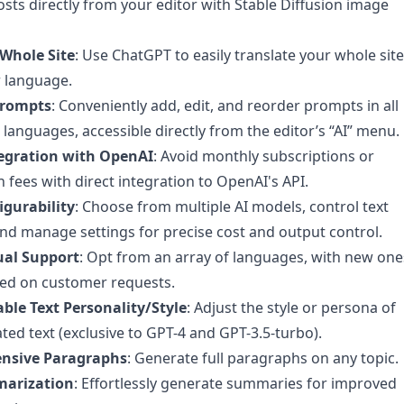
osts directly from your editor with Stable Diffusion image
 Whole Site
: Use ChatGPT to easily translate your whole site
 language.
rompts
: Conveniently add, edit, and reorder prompts in all
languages, accessible directly from the editor’s “AI” menu.
tegration with OpenAI
: Avoid monthly subscriptions or
fees with direct integration to OpenAI's API.
igurability
: Choose from multiple AI models, control text
and manage settings for precise cost and output control.
ual Support
: Opt from an array of languages, with new one
ed on customer requests.
ble Text Personality/Style
: Adjust the style or persona of
ted text (exclusive to GPT-4 and GPT-3.5-turbo).
nsive Paragraphs
: Generate full paragraphs on any topic.
marization
: Effortlessly generate summaries for improved