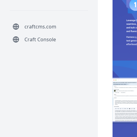
craftcms.com
Craft Console