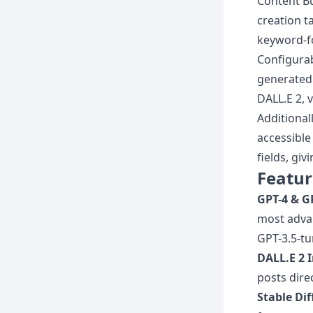
Content Bu
creation t
keyword-fo
Configurab
generated 
DALL.E 2, 
Additional
accessible
fields, gi
Featur
GPT-4 & G
most advan
GPT-3.5-tu
DALL.E 2 
posts dire
Stable Di