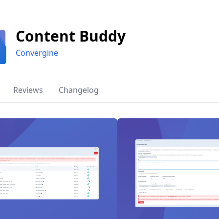
Content Buddy
Convergine
Reviews
Changelog