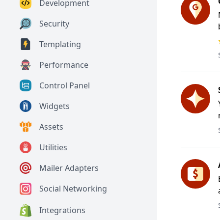
Development
Security
Templating
Performance
Control Panel
Widgets
Assets
Utilities
Mailer Adapters
Social Networking
Integrations