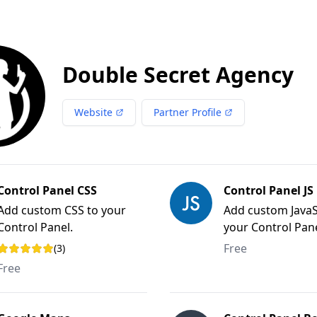
Double Secret Agency
Website
Partner Profile
Control Panel CSS
Control Panel JS
Add custom CSS to your
Add custom JavaS
Control Panel.
your Control Pane
Free
(3)
Rating: 5 out of 5 stars
Free