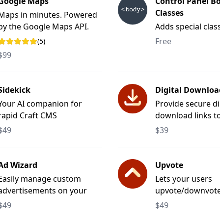
Google Maps
Control Panel B
Classes
Maps in minutes. Powered
by the Google Maps API.
Adds special clas
Control Panel's <
Free
(5)
Rating: 5 out of 5 stars
$99
Sidekick
Digital Downloa
Your AI companion for
Provide secure di
rapid Craft CMS
download links t
development.
files.
$49
$39
Ad Wizard
Upvote
Easily manage custom
Lets your users
advertisements on your
upvote/downvote, 
website.
favorite any type
$49
$49
element.