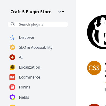
Craft CMS Version
Discover
SEO & Accessibility
AI
Localization
Ecommerce
Forms
Fields