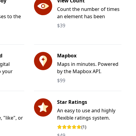
ody
View Count
Count the number of times
ses to the
an element has been
body> tag.
viewed.
$39
d
Mapbox
gital
Maps in minutes. Powered
o your
by the Mapbox API.
$99
Star Ratings
An easy to use and highly
"like", or
flexible ratings system.
 of
(1)
Rating: 5 out of 5 stars
$49