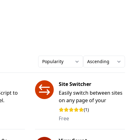
Order-by
Direction
Site Switcher
cript to
Easily switch between sites
l.
on any page of your
website.
(1)
Rating: 5 out of 5 stars
Free